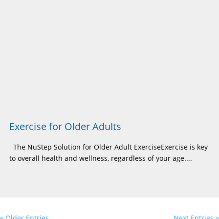
Exercise for Older Adults
The NuStep Solution for Older Adult ExerciseExercise is key
to overall health and wellness, regardless of your age....
« Older Entries
Next Entries »