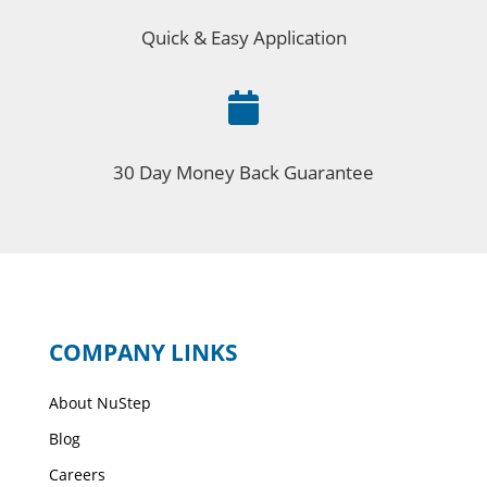
Quick & Easy Application

30 Day Money Back Guarantee
COMPANY LINKS
About NuStep
Blog
Careers