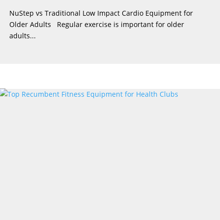
NuStep vs Traditional Low Impact Cardio Equipment for
Older Adults Regular exercise is important for older
adults...