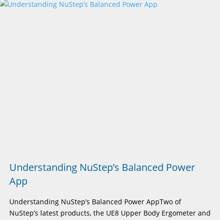
Understanding NuStep’s Balanced Power
App
Understanding NuStep’s Balanced Power AppTwo of
NuStep’s latest products, the UE8 Upper Body Ergometer and