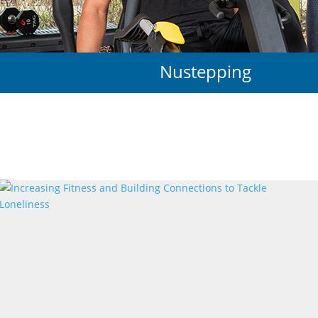
Nustepping