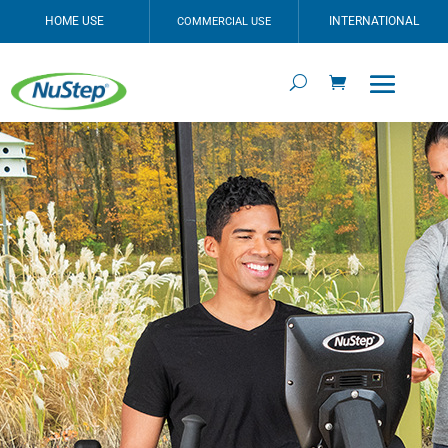
HOME USE
INTERNATIONAL
COMMERCIAL USE