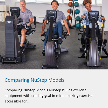
Comparing NuStep Models
Comparing NuStep Models NuStep builds exercise
equipment with one big goal in mind: making exercise
accessible for...