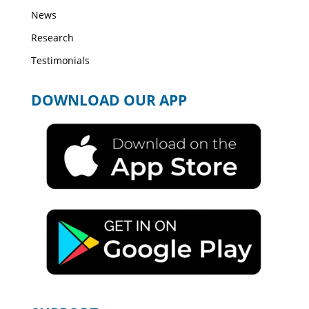
News
Research
Testimonials
DOWNLOAD OUR APP