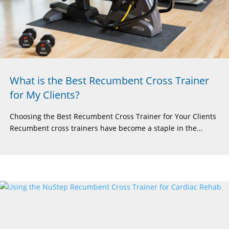
What is the Best Recumbent Cross Trainer
for My Clients?
Choosing the Best Recumbent Cross Trainer for Your Clients
Recumbent cross trainers have become a staple in the...