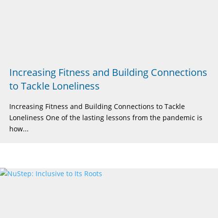
Increasing Fitness and Building Connections
to Tackle Loneliness
Increasing Fitness and Building Connections to Tackle
Loneliness One of the lasting lessons from the pandemic is
how...