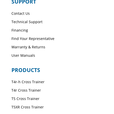
SUPPORT
Contact Us
Technical Support
Financing
Find Your Representative
Warranty & Returns
User Manuals
PRODUCTS
T4r-h Cross Trainer
T4r Cross Trainer
T5 Cross Trainer
T5XR Cross Trainer