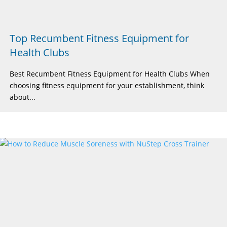
Top Recumbent Fitness Equipment for
Health Clubs
Best Recumbent Fitness Equipment for Health Clubs When
choosing fitness equipment for your establishment, think
about...