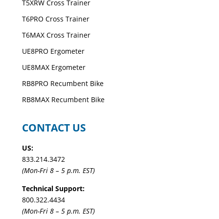
T5XRW Cross Trainer
T6PRO Cross Trainer
T6MAX Cross Trainer
UE8PRO Ergometer
UE8MAX Ergometer
RB8PRO Recumbent Bike
RB8MAX Recumbent Bike
CONTACT US
US:
833.214.3472
(Mon-Fri 8 – 5 p.m. EST)
Technical Support:
800.322.4434
(Mon-Fri 8 – 5 p.m. EST)