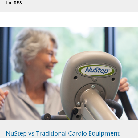
the RB8...
NuStep vs Traditional Cardio Equipment