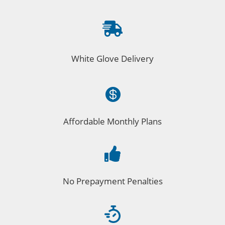

White Glove Delivery

Affordable Monthly Plans

No Prepayment Penalties