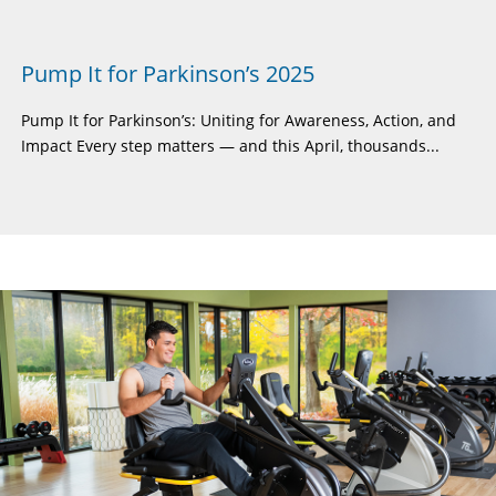
Pump It for Parkinson’s 2025
Pump It for Parkinson’s: Uniting for Awareness, Action, and
Impact Every step matters — and this April, thousands...