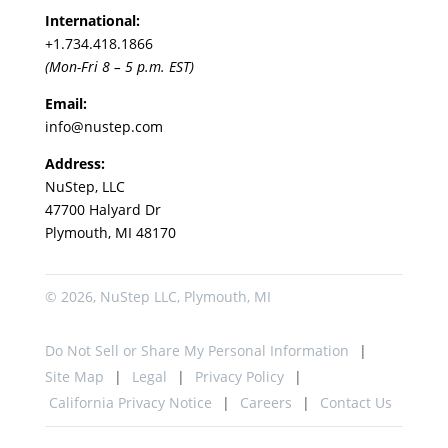
International:
+1.
734.418.1866
(Mon-Fri 8 – 5 p.m. EST)
Email:
info@nustep.com
Address:
NuStep, LLC
47700 Halyard Dr
Plymouth, MI 48170
© 2026, NuStep LLC, Plymouth, MI
Do Not Sell or Share My Personal Information
Site Map
Legal
Privacy Policy
California Privacy Notice
Careers
Contact Us