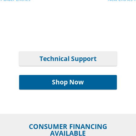
Technical Support
Shop Now
CONSUMER FINANCING
AVAILABLE