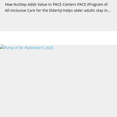
How NuStep Adds Value in PACE Centers PACE (Program of
All-Inclusive Care for the Elderly) helps older adults stay in...