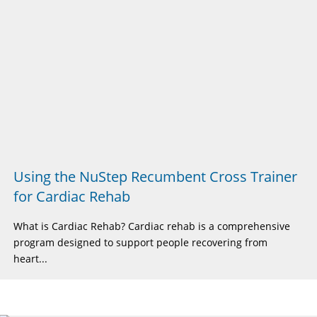
Using the NuStep Recumbent Cross Trainer
for Cardiac Rehab
What is Cardiac Rehab? Cardiac rehab is a comprehensive
program designed to support people recovering from
heart...