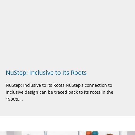
NuStep: Inclusive to Its Roots
NuStep: Inclusive to Its Roots NuStep’s connection to
inclusive design can be traced back to its roots in the
1980’s....