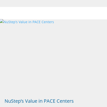
NuStep’s Value in PACE Centers