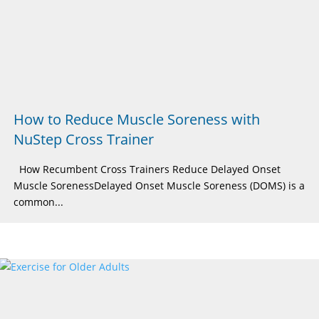
How to Reduce Muscle Soreness with
NuStep Cross Trainer
How Recumbent Cross Trainers Reduce Delayed Onset
Muscle SorenessDelayed Onset Muscle Soreness (DOMS) is a
common...