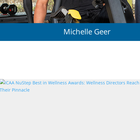
Michelle Geer