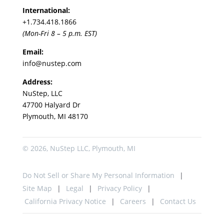
International:
+1.
734.418.1866
(Mon-Fri 8 – 5 p.m. EST)
Email:
info@nustep.com
Address:
NuStep, LLC
47700 Halyard Dr
Plymouth, MI 48170
© 2026, NuStep LLC, Plymouth, MI
Do Not Sell or Share My Personal Information
Site Map
Legal
Privacy Policy
California Privacy Notice
Careers
Contact Us