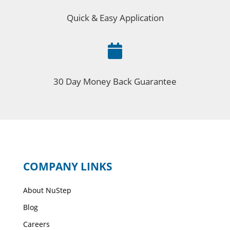
Quick & Easy Application

30 Day Money Back Guarantee
COMPANY LINKS
About NuStep
Blog
Careers