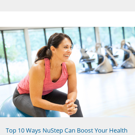
Top 10 Ways NuStep Can Boost Your Health