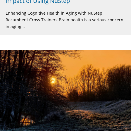
Impact of Using NuStep
Enhancing Cognitive Health in Aging with NuStep
Recumbent Cross Trainers Brain health is a serious concern
in aging...