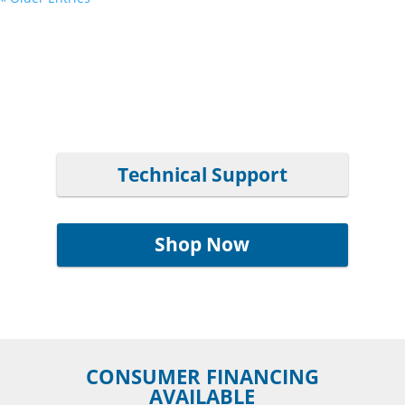
Technical Support
Shop Now
CONSUMER FINANCING
AVAILABLE