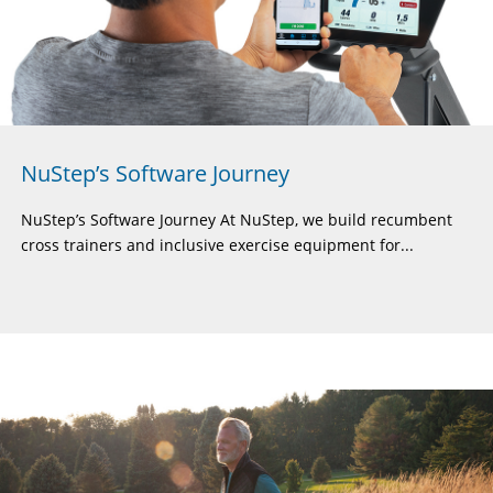
NuStep’s Software Journey
NuStep’s Software Journey At NuStep, we build recumbent
cross trainers and inclusive exercise equipment for...