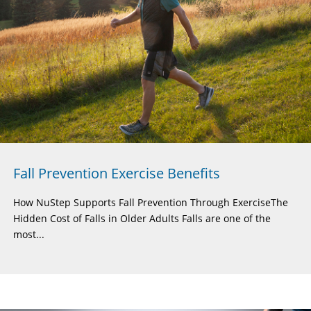
Fall Prevention Exercise Benefits
How NuStep Supports Fall Prevention Through ExerciseThe
Hidden Cost of Falls in Older Adults Falls are one of the
most...