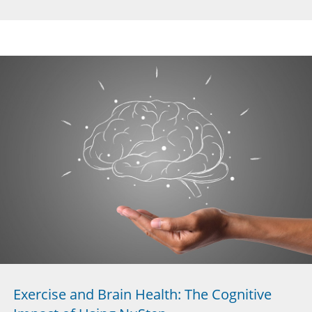
Exercise and Brain Health: The Cognitive