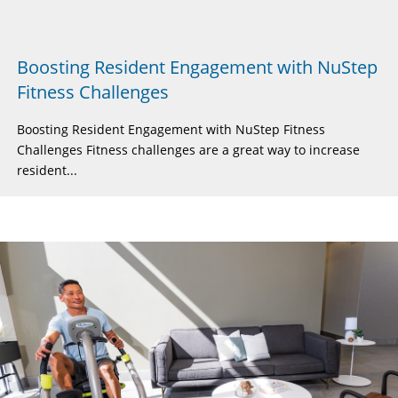
Boosting Resident Engagement with NuStep
Fitness Challenges
Boosting Resident Engagement with NuStep Fitness
Challenges Fitness challenges are a great way to increase
resident...