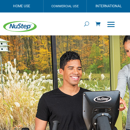
HOME USE
INTERNATIONAL
COMMERCIAL USE