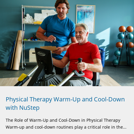
Physical Therapy Warm-Up and Cool-Down
with NuStep
The Role of Warm-Up and Cool-Down in Physical Therapy
Warm-up and cool-down routines play a critical role in the...