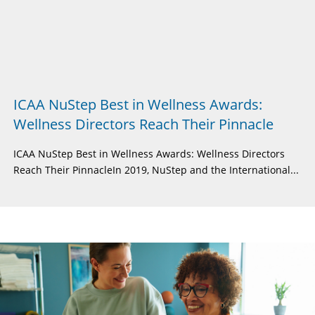
ICAA NuStep Best in Wellness Awards:
Wellness Directors Reach Their Pinnacle
ICAA NuStep Best in Wellness Awards: Wellness Directors
Reach Their PinnacleIn 2019, NuStep and the International...