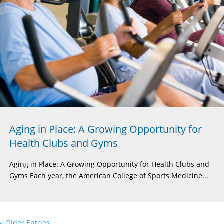
Aging in Place: A Growing Opportunity for
Health Clubs and Gyms
Aging in Place: A Growing Opportunity for Health Clubs and
Gyms Each year, the American College of Sports Medicine...
« Older Entries