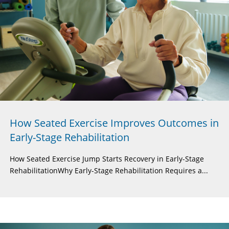
How Seated Exercise Improves Outcomes in
Early-Stage Rehabilitation
How Seated Exercise Jump Starts Recovery in Early-Stage
RehabilitationWhy Early-Stage Rehabilitation Requires a...