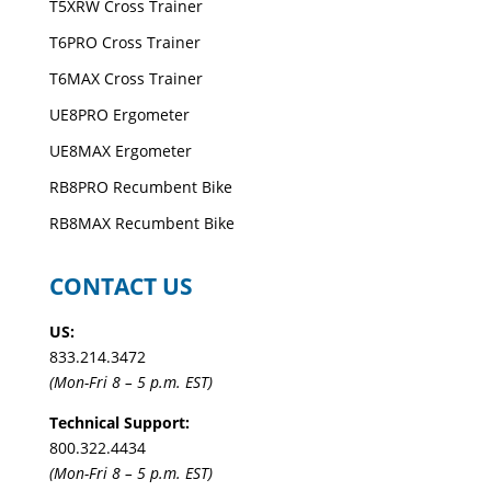
T5XRW Cross Trainer
T6PRO Cross Trainer
T6MAX Cross Trainer
UE8PRO Ergometer
UE8MAX Ergometer
RB8PRO Recumbent Bike
RB8MAX Recumbent Bike
CONTACT US
US:
833.214.3472
(Mon-Fri 8 – 5 p.m. EST)
Technical Support:
800.322.4434
(Mon-Fri 8 – 5 p.m. EST)