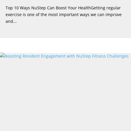
Top 10 Ways NuStep Can Boost Your HealthGetting regular
exercise is one of the most important ways we can improve
and...