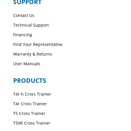
SUPPORT
Contact Us
Technical Support
Financing
Find Your Representative
Warranty & Returns
User Manuals
PRODUCTS
T4r-h Cross Trainer
T4r Cross Trainer
T5 Cross Trainer
T5XR Cross Trainer