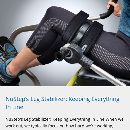
NuStep’s Leg Stabilizer: Keeping Everything
In Line
NuStep's Leg Stabilizer: Keeping Everything In Line When we
work out, we typically focus on how hard we’re working,...