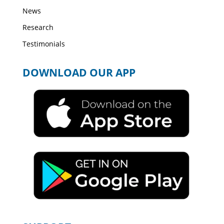
News
Research
Testimonials
DOWNLOAD OUR APP