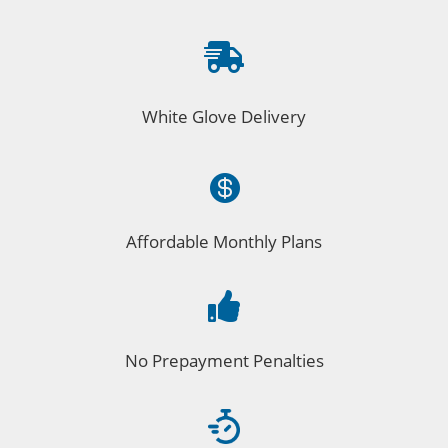

White Glove Delivery

Affordable Monthly Plans

No Prepayment Penalties