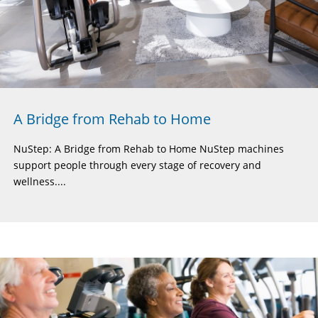
A Bridge from Rehab to Home
NuStep: A Bridge from Rehab to Home NuStep machines
support people through every stage of recovery and
wellness....