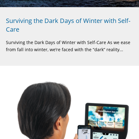
Surviving the Dark Days of Winter with Self-
Care
Surviving the Dark Days of Winter with Self-Care As we ease
from fall into winter, we’re faced with the “dark” reality...