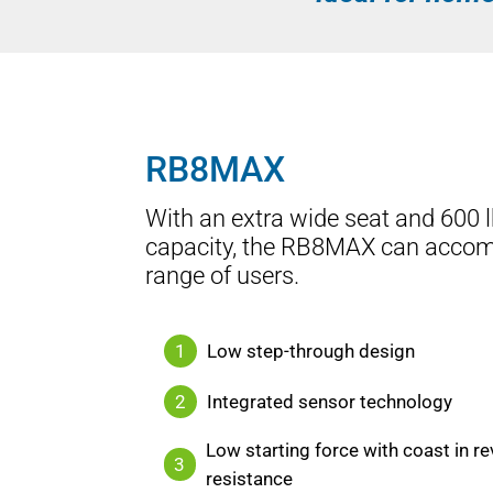
RB8MAX
With an extra wide seat and 600 l
capacity, the RB8MAX can acco
range of users.
1
Low step-through design
2
Integrated sensor technology
Low starting force with coast in re
3
resistance