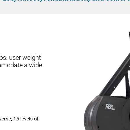
bs. user weight
mmodate a wide
verse; 15 levels of