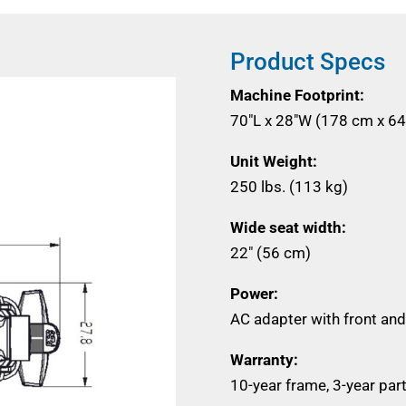
Product Specs
Machine Footprint:
70"L x 28"W (178 cm x 6
Unit Weight:
250 lbs. (113 kg)
Wide seat width:
22" (56 cm)
Power:
AC adapter with front and
Warranty:
10-year frame, 3-year part