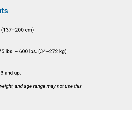
nts
'7" (137–200 cm)
5 lbs. – 600 lbs. (34–272 kg)
3 and up.
 weight, and age range may not use this