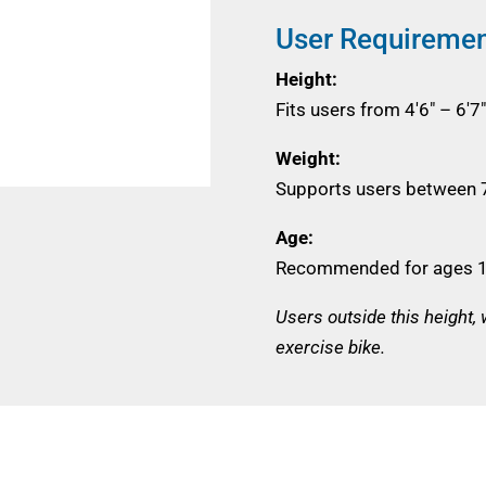
User Requireme
Height:
Fits users from 4'6" – 6
Weight:
Supports users between 7
Age:
Recommended for ages 1
Users outside this height,
exercise bike.