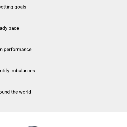
etting goals
eady pace
on performance
ntify imbalances
round the world