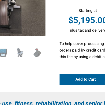
Starting at
$
5,195.0
plus tax and deliver
To help cover processing
orders paid by credit car
this fee by using a debit
Add to Cart
use, fitness, rehabilitation, and senior 