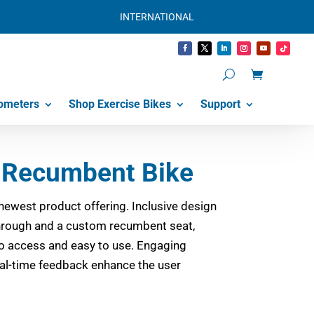
INTERNATIONAL
ometers
Shop Exercise Bikes
Support
Recumbent Bike
newest product offering. Inclusive design
through and a custom recumbent seat,
 access and easy to use. Engaging
l-time feedback enhance the user