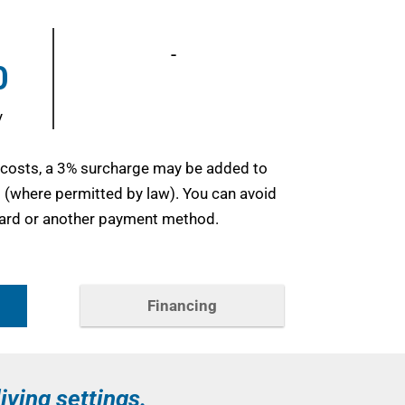
-
0
y
 costs, a 3% surcharge may be added to
d (where permitted by law). You can avoid
 card or another payment method.
Financing
living settings.