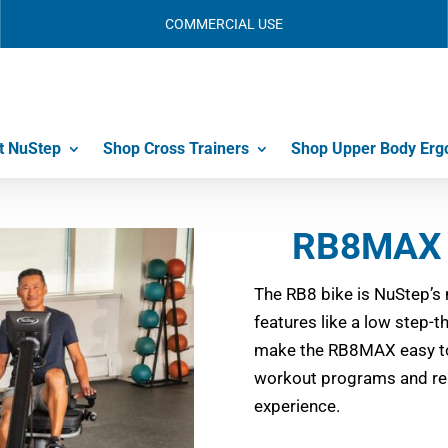
COMMERCIAL USE
t NuStep
Shop Cross Trainers
Shop Upper Body Erg
RB8MAX 
The RB8 bike is NuStep’s 
features like a low step-
make the RB8MAX easy to
workout programs and rea
experience.