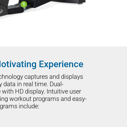
otivating Experience
echnology captures and displays
ata in real time. Dual-
with HD display. Intuitive user
ging workout programs and easy-
ograms include: