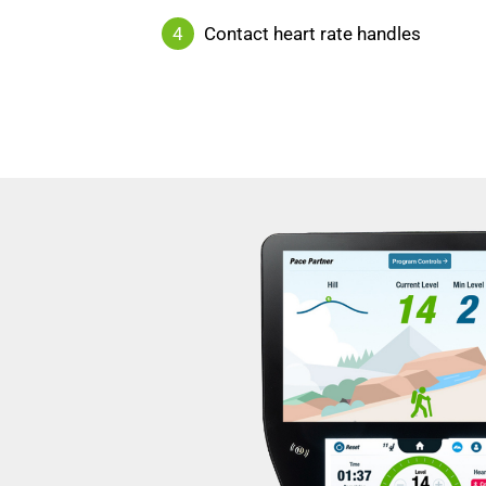
4
Contact heart rate handles