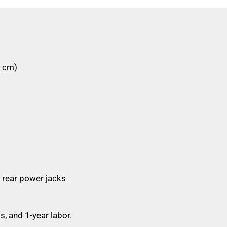
4 cm)
 rear power jacks
s, and 1-year labor.