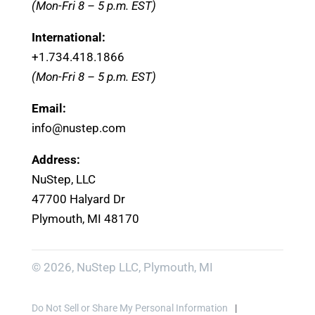
(Mon-Fri 8 – 5 p.m. EST)
International:
+1.
734.418.1866
(Mon-Fri 8 – 5 p.m. EST)
Email:
info@nustep.com
Address:
NuStep, LLC
47700 Halyard Dr
Plymouth, MI 48170
© 2026, NuStep LLC, Plymouth, MI
Do Not Sell or Share My Personal Information