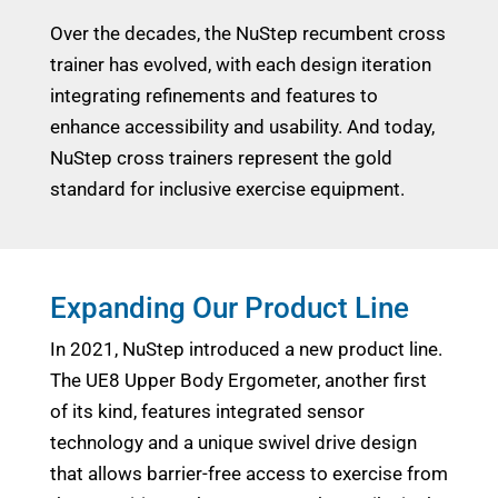
Over the decades, the NuStep recumbent cross
trainer has evolved, with each design iteration
integrating refinements and features to
enhance accessibility and usability. And today,
NuStep cross trainers represent the gold
standard for inclusive exercise equipment.
Expanding Our Product Line
In 2021, NuStep introduced a new product line.
The UE8 Upper Body Ergometer, another first
of its kind, features integrated sensor
technology and a unique swivel drive design
that allows barrier-free access to exercise from