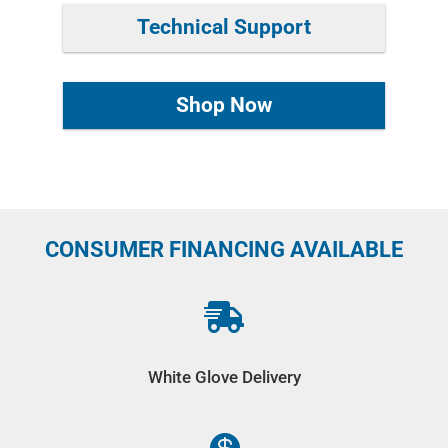
Technical Support
Shop Now
CONSUMER FINANCING AVAILABLE

White Glove Delivery
