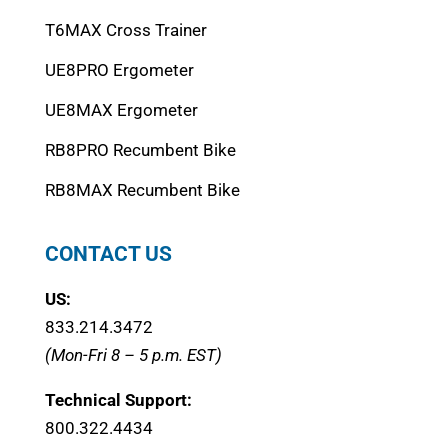
T6MAX Cross Trainer
UE8PRO Ergometer
UE8MAX Ergometer
RB8PRO Recumbent Bike
RB8MAX Recumbent Bike
CONTACT US
US:
833.214.3472
(Mon-Fri 8 – 5 p.m. EST)
Technical Support:
800.322.4434