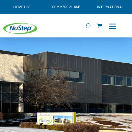
HOME USE
COMMERCIAL USE
INTERNATIONAL