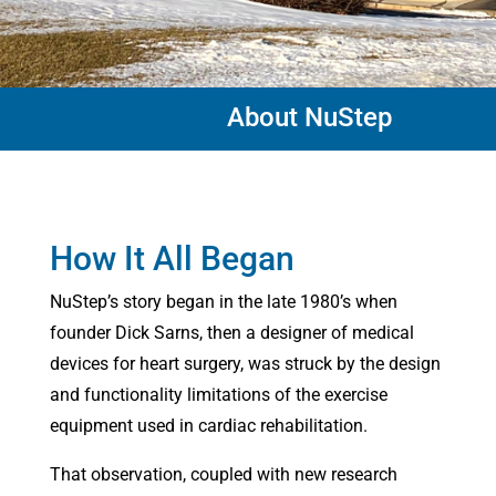
About NuStep
How It All Began
NuStep’s story began in the late 1980’s when
founder Dick Sarns, then a designer of medical
devices for heart surgery, was struck by the design
and functionality limitations of the exercise
equipment used in cardiac rehabilitation.
That observation, coupled with new research