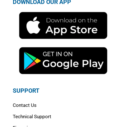
DOWNLOAD OUR APP
SUPPORT
Contact Us
Technical Support