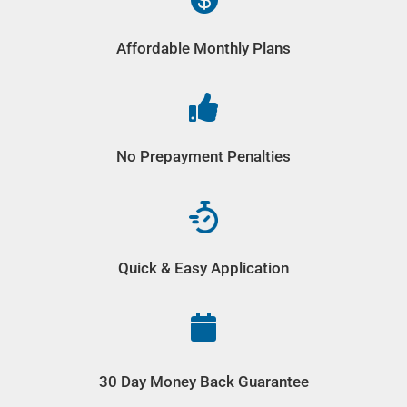
Affordable Monthly Plans

No Prepayment Penalties
Quick & Easy Application

30 Day Money Back Guarantee