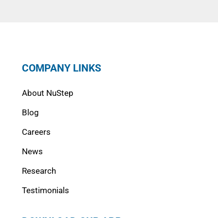
COMPANY LINKS
About NuStep
Blog
Careers
News
Research
Testimonials