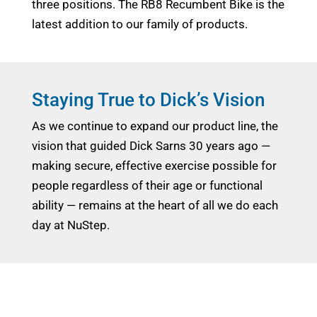
three positions. The RB8 Recumbent Bike is the
latest addition to our family of products.
Staying True to Dick’s Vision
As we continue to expand our product line, the
vision that guided Dick Sarns 30 years ago —
making secure, effective exercise possible for
people regardless of their age or functional
ability — remains at the heart of all we do each
day at NuStep.