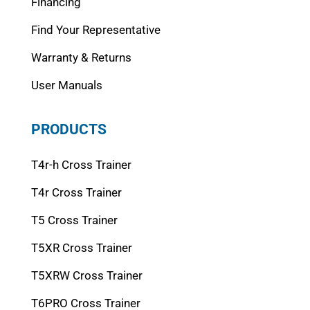
Financing
Find Your Representative
Warranty & Returns
User Manuals
PRODUCTS
T4r-h Cross Trainer
T4r Cross Trainer
T5 Cross Trainer
T5XR Cross Trainer
T5XRW Cross Trainer
T6PRO Cross Trainer