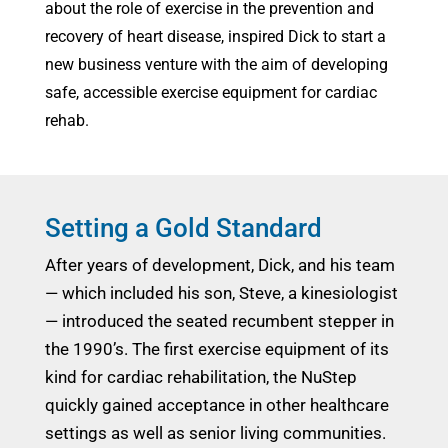
about the role of exercise in the prevention and
recovery of heart disease, inspired Dick to start a
new business venture with the aim of developing
safe, accessible exercise equipment for cardiac
rehab.
Setting a Gold Standard
After years of development, Dick, and his team
— which included his son, Steve, a kinesiologist
— introduced the seated recumbent stepper in
the 1990’s. The first exercise equipment of its
kind for cardiac rehabilitation, the NuStep
quickly gained acceptance in other healthcare
settings as well as senior living communities.