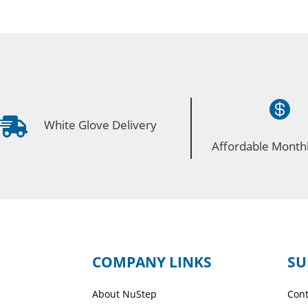


White Glove Delivery
Affordable Monthl
COMPANY LINKS
SU
About NuStep
Cont