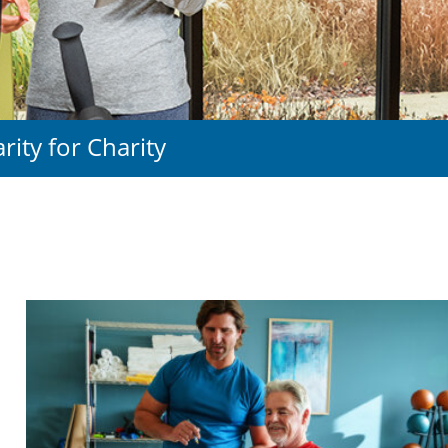
arity for Charity