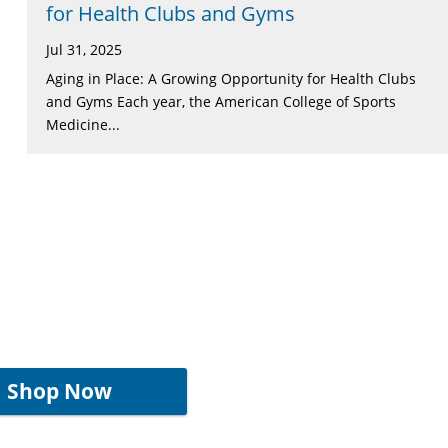
for Health Clubs and Gyms
Jul 31, 2025
Aging in Place: A Growing Opportunity for Health Clubs
and Gyms Each year, the American College of Sports
Medicine...
Shop Now