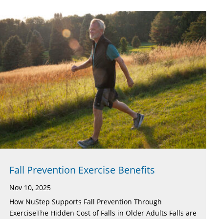
Fall Prevention Exercise Benefits
Nov 10, 2025
How NuStep Supports Fall Prevention Through
ExerciseThe Hidden Cost of Falls in Older Adults Falls are