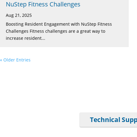
NuStep Fitness Challenges
Aug 21, 2025
Boosting Resident Engagement with NuStep Fitness
Challenges Fitness challenges are a great way to
increase resident...
« Older Entries
Technical Sup