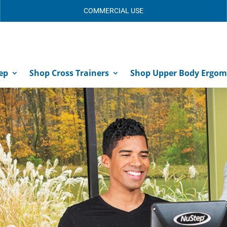
COMMERCIAL USE
ep
Shop Cross Trainers
Shop Upper Body Ergom