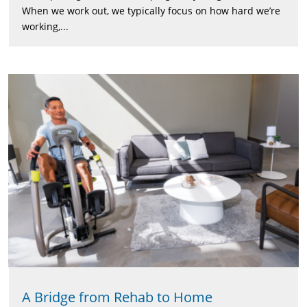
When we work out, we typically focus on how hard we’re
working,...
A Bridge from Rehab to Home