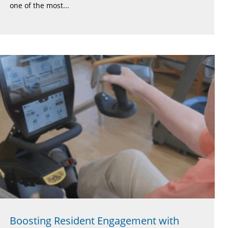
one of the most...
Boosting Resident Engagement with