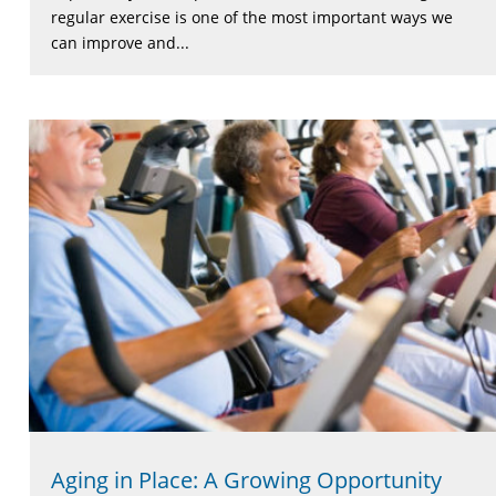
regular exercise is one of the most important ways we
can improve and...
Aging in Place: A Growing Opportunity