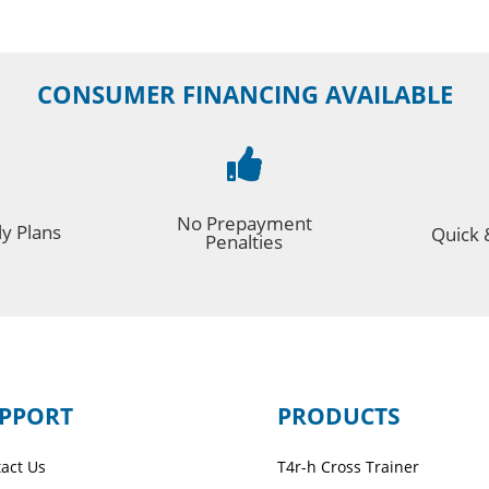
CONSUMER FINANCING AVAILABLE

No Prepayment
y Plans
Quick 
Penalties
PPORT
PRODUCTS
act Us
T4r-h Cross Trainer