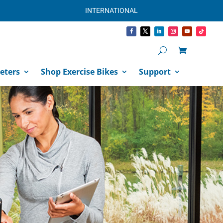
INTERNATIONAL
eters
Shop Exercise Bikes
Support