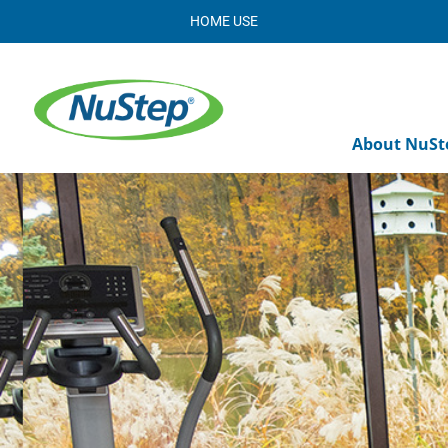
HOME USE
About NuSt