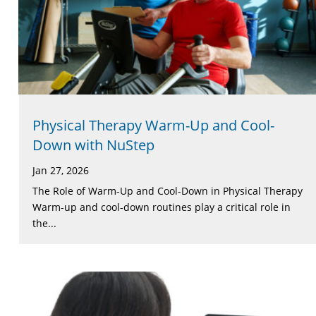
Physical Therapy Warm-Up and Cool-
Down with NuStep
Jan 27, 2026
The Role of Warm-Up and Cool-Down in Physical Therapy
Warm-up and cool-down routines play a critical role in
the...