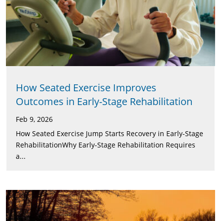
How Seated Exercise Improves
Outcomes in Early-Stage Rehabilitation
Feb 9, 2026
How Seated Exercise Jump Starts Recovery in Early-Stage
RehabilitationWhy Early-Stage Rehabilitation Requires
a...