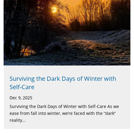
Surviving the Dark Days of Winter with
Self-Care
Dec 9, 2025
Surviving the Dark Days of Winter with Self-Care As we
ease from fall into winter, we’re faced with the “dark”
reality...