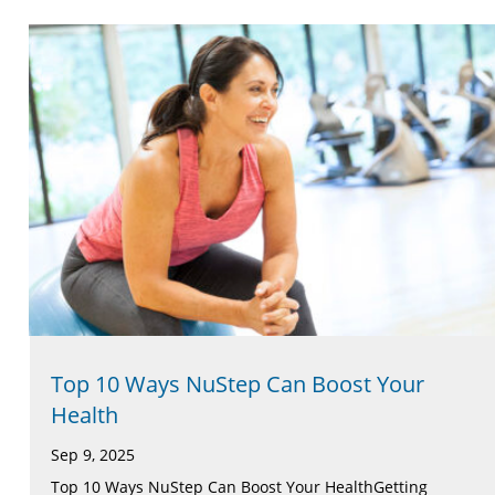
Top 10 Ways NuStep Can Boost Your
Health
Sep 9, 2025
Top 10 Ways NuStep Can Boost Your HealthGetting