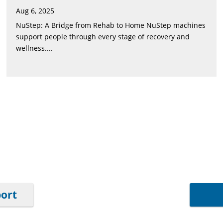
Aug 6, 2025
NuStep: A Bridge from Rehab to Home NuStep machines
support people through every stage of recovery and
wellness....
port