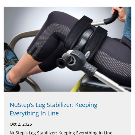
NuStep’s Leg Stabilizer: Keeping
Everything In Line
Oct 2, 2025
NuStep's Leg Stabilizer: Keeping Everything In Line