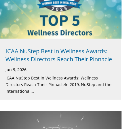
ICAA NuStep Best in Wellness Awards:
Wellness Directors Reach Their Pinnacle
Jun 9, 2026
ICAA NuStep Best in Wellness Awards: Wellness
Directors Reach Their PinnacleIn 2019, NuStep and the
International...