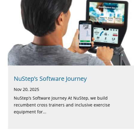
NuStep’s Software Journey
Nov 20, 2025
NuStep’s Software Journey At NuStep, we build
recumbent cross trainers and inclusive exercise
equipment for...