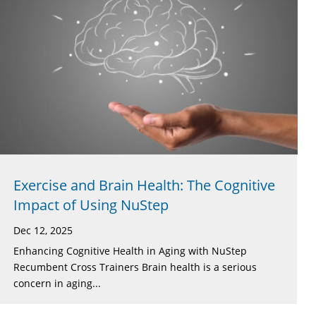
Exercise and Brain Health: The Cognitive
Impact of Using NuStep
Dec 12, 2025
Enhancing Cognitive Health in Aging with NuStep
Recumbent Cross Trainers Brain health is a serious
concern in aging...