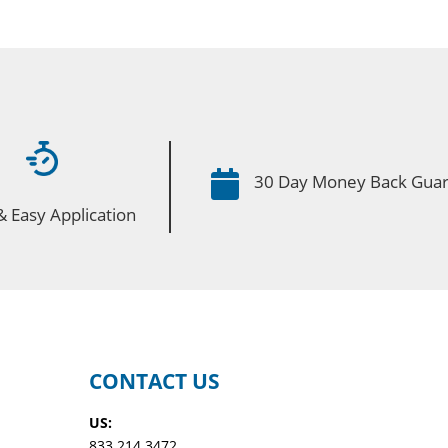

30 Day Money Back Gua
& Easy Application
CONTACT US
US:
833.214.3472