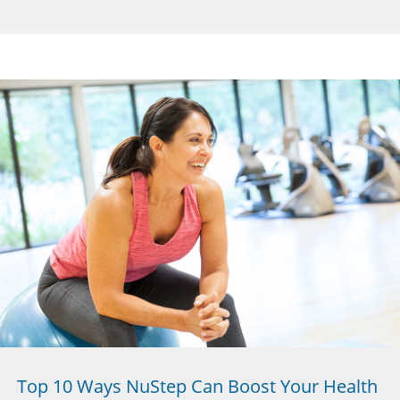
Top 10 Ways NuStep Can Boost Your Health