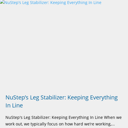
NuStep’s Leg Stabilizer: Keeping Everything
In Line
NuStep's Leg Stabilizer: Keeping Everything In Line When we
work out, we typically focus on how hard we’re working,...