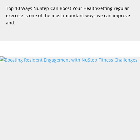
Top 10 Ways NuStep Can Boost Your HealthGetting regular
exercise is one of the most important ways we can improve
and...