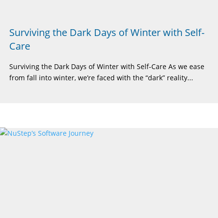
Surviving the Dark Days of Winter with Self-
Care
Surviving the Dark Days of Winter with Self-Care As we ease
from fall into winter, we’re faced with the “dark” reality...