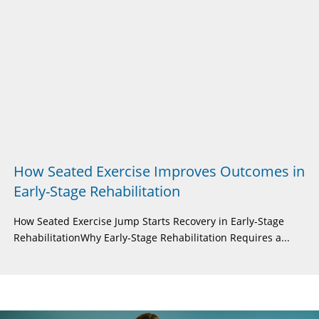
How Seated Exercise Improves Outcomes in
Early-Stage Rehabilitation
How Seated Exercise Jump Starts Recovery in Early-Stage
RehabilitationWhy Early-Stage Rehabilitation Requires a...