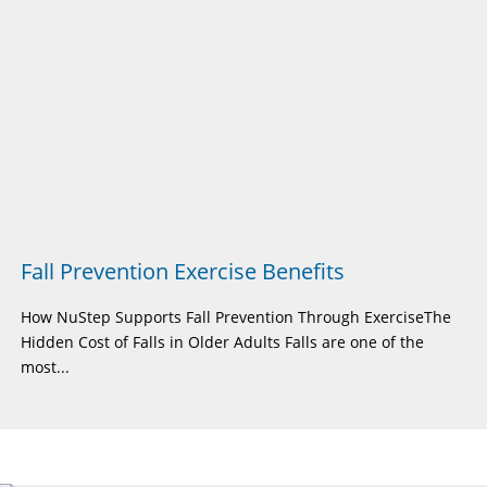
Fall Prevention Exercise Benefits
How NuStep Supports Fall Prevention Through ExerciseThe
Hidden Cost of Falls in Older Adults Falls are one of the
most...