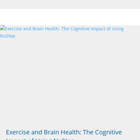
Exercise and Brain Health: The Cognitive