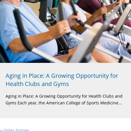
Aging in Place: A Growing Opportunity for
Health Clubs and Gyms
Aging in Place: A Growing Opportunity for Health Clubs and
Gyms Each year, the American College of Sports Medicine...
« Older Entries