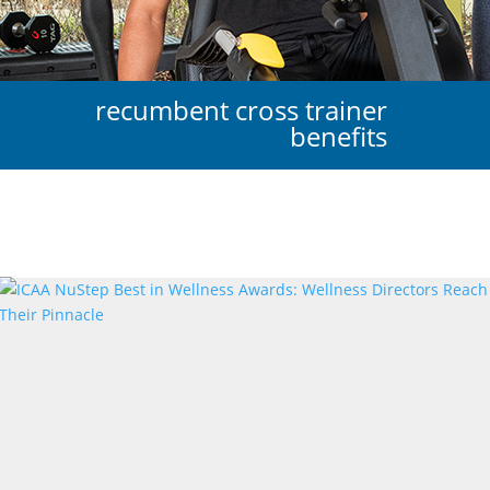
recumbent cross trainer
benefits