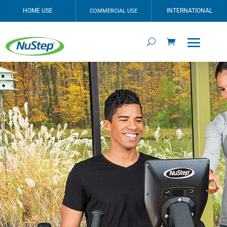
HOME USE
INTERNATIONAL
COMMERCIAL USE