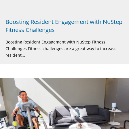
Boosting Resident Engagement with NuStep
Fitness Challenges
Boosting Resident Engagement with NuStep Fitness
Challenges Fitness challenges are a great way to increase
resident...