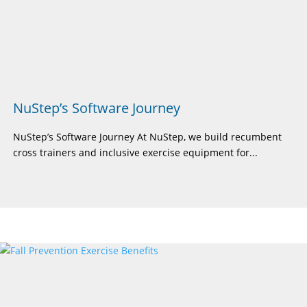
NuStep’s Software Journey
NuStep’s Software Journey At NuStep, we build recumbent
cross trainers and inclusive exercise equipment for...