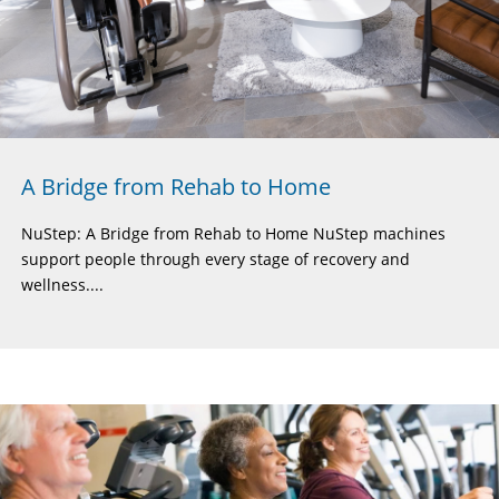
A Bridge from Rehab to Home
NuStep: A Bridge from Rehab to Home NuStep machines
support people through every stage of recovery and
wellness....