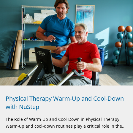
Physical Therapy Warm-Up and Cool-Down
with NuStep
The Role of Warm-Up and Cool-Down in Physical Therapy
Warm-up and cool-down routines play a critical role in the...