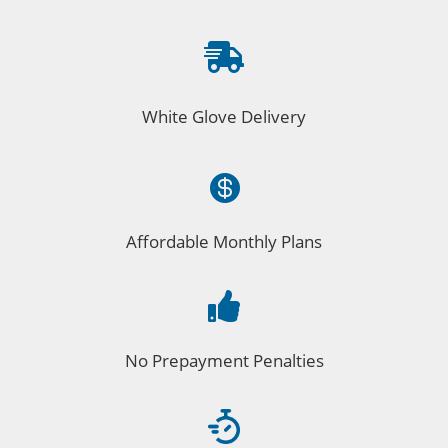

White Glove Delivery

Affordable Monthly Plans

No Prepayment Penalties