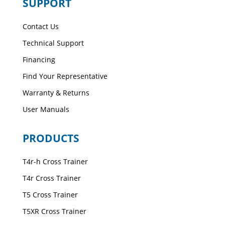
SUPPORT
Contact Us
Technical Support
Financing
Find Your Representative
Warranty & Returns
User Manuals
PRODUCTS
T4r-h Cross Trainer
T4r Cross Trainer
T5 Cross Trainer
T5XR Cross Trainer