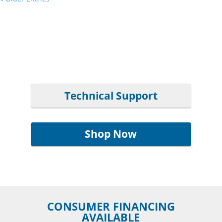
Technical Support
Shop Now
CONSUMER FINANCING
AVAILABLE