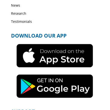
News
Research
Testimonials
DOWNLOAD OUR APP