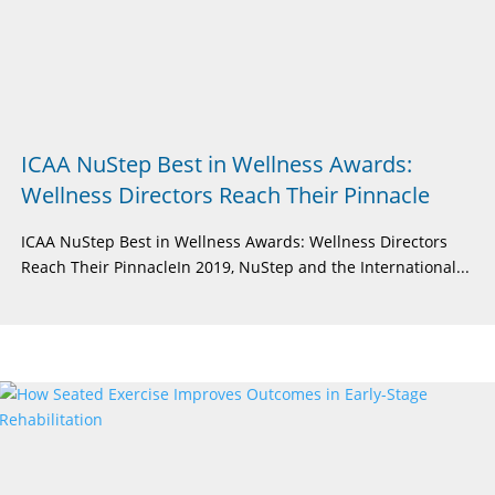
ICAA NuStep Best in Wellness Awards:
Wellness Directors Reach Their Pinnacle
ICAA NuStep Best in Wellness Awards: Wellness Directors
Reach Their PinnacleIn 2019, NuStep and the International...