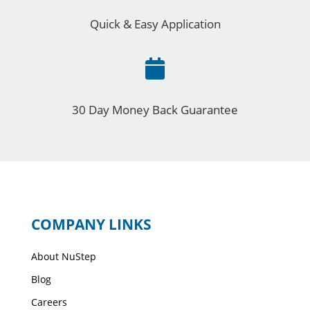
Quick & Easy Application

30 Day Money Back Guarantee
COMPANY LINKS
About NuStep
Blog
Careers