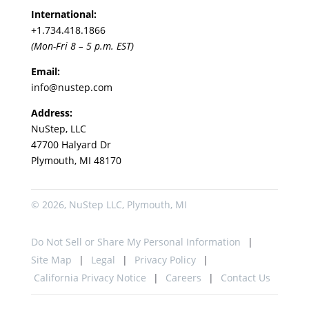
International:
+1.
734.418.1866
(Mon-Fri 8 – 5 p.m. EST)
Email:
info@nustep.com
Address:
NuStep, LLC
47700 Halyard Dr
Plymouth, MI 48170
© 2026, NuStep LLC, Plymouth, MI
Do Not Sell or Share My Personal Information
Site Map
Legal
Privacy Policy
California Privacy Notice
Careers
Contact Us