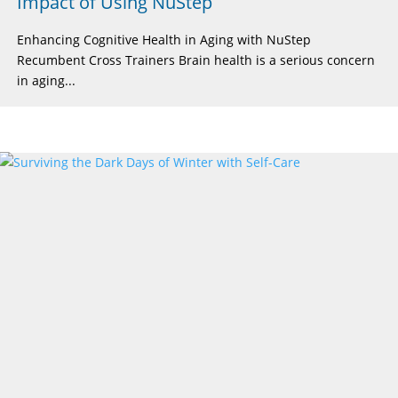
Impact of Using NuStep
Enhancing Cognitive Health in Aging with NuStep
Recumbent Cross Trainers Brain health is a serious concern
in aging...