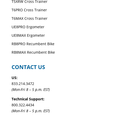
T5XRW Cross Trainer
T6PRO Cross Trainer
T6MAX Cross Trainer
UE8PRO Ergometer
UE8MAX Ergometer
RB8PRO Recumbent Bike
RB8MAX Recumbent Bike
CONTACT US
US:
833.214.3472
(Mon-Fri 8 – 5 p.m. EST)
Technical Support:
800.322.4434
(Mon-Fri 8 – 5 p.m. EST)