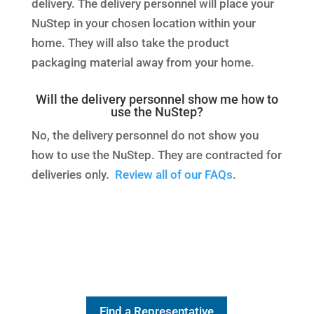
delivery. The delivery personnel will place your
NuStep in your chosen location within your
home. They will also take the product
packaging material away from your home.
Will the delivery personnel show me how to
use the NuStep?
No, the delivery personnel do not show you
how to use the NuStep. They are contracted for
deliveries only.
Review all of our FAQs
.
Find a Representative