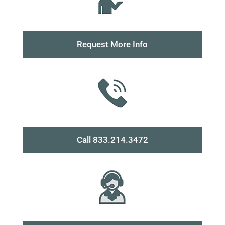
Request More Info
Call 833.214.3472