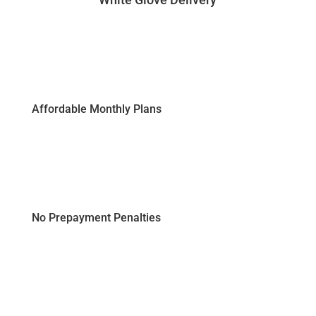
Affordable Monthly Plans
No Prepayment Penalties