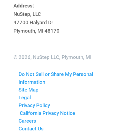
Address:
NuStep, LLC
47700 Halyard Dr
Plymouth, MI 48170
© 2026, NuStep LLC, Plymouth, MI
Do Not Sell or Share My Personal
Information
Site Map
Legal
Privacy Policy
California Privacy Notice
Careers
Contact Us