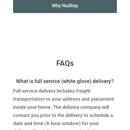
Why NuStep
FAQs
What is full service (white glove) delivery?
Full service delivery includes freight
transportation to your address and placement
inside your home. The delivery company will
contact you prior to the delivery to schedule a
date and time (4-hour window) for your