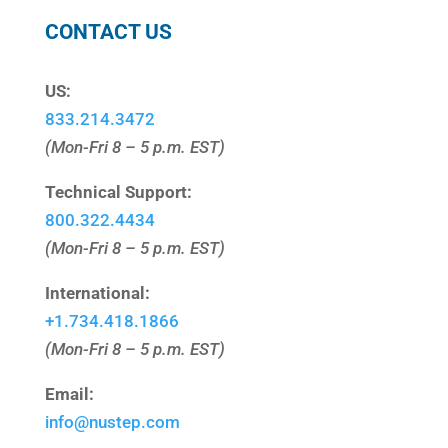
CONTACT US
US:
833.214.3472
(Mon-Fri 8 – 5 p.m. EST)
Technical Support:
800.322.4434
(Mon-Fri 8 – 5 p.m. EST)
International:
+1.
734.418.1866
(Mon-Fri 8 – 5 p.m. EST)
Email:
info@nustep.com