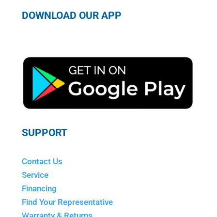
DOWNLOAD OUR APP
SUPPORT
Contact Us
Service
Financing
Find Your Representative
Warranty & Returns