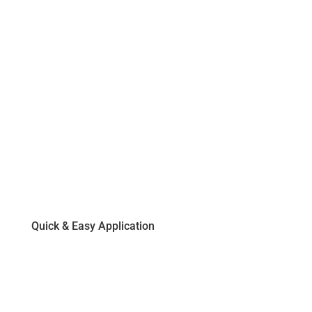
Quick & Easy Application