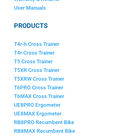
User Manuals
PRODUCTS
T4r-h Cross Trainer
T4r Cross Trainer
T5 Cross Trainer
T5XR Cross Trainer
T5XRW Cross Trainer
T6PRO Cross Trainer
T6MAX Cross Trainer
UE8PRO Ergometer
UE8MAX Ergometer
RB8PRO Recumbent Bike
RB8MAX Recumbent Bike