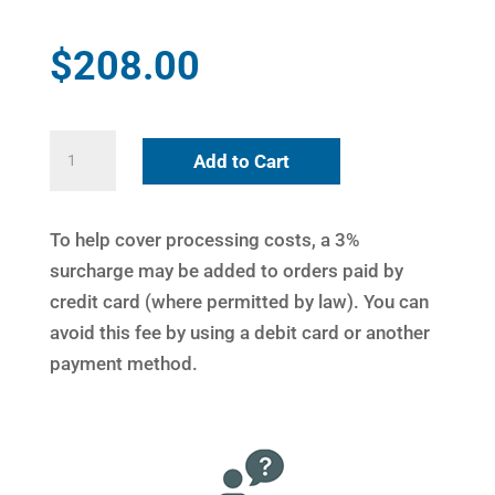
$
208.00
Bilateral
Add to Cart
Connecting
Link
quantity
To help cover processing costs, a 3%
surcharge may be added to orders paid by
credit card (where permitted by law). You can
avoid this fee by using a debit card or another
payment method.