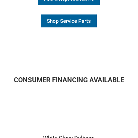
Shop Service Parts
CONSUMER FINANCING AVAILABLE
White Glove Delivery