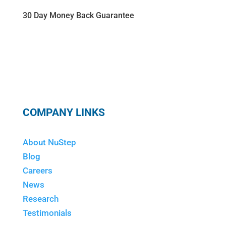
30 Day Money Back Guarantee
COMPANY LINKS
About NuStep
Blog
Careers
News
Research
Testimonials