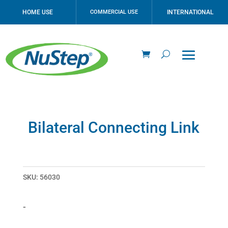
HOME USE
COMMERCIAL USE
INTERNATIONAL
Bilateral Connecting Link
SKU:
56030
-