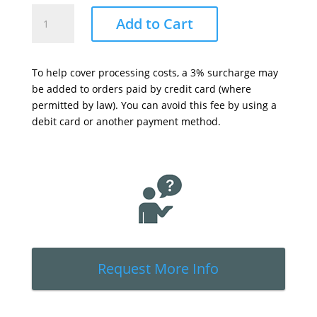
T4r
Add to Cart
Transporter
Bracket
&
To help cover processing costs, a 3% surcharge may
Transporter
be added to orders paid by credit card (where
-
permitted by law). You can avoid this fee by using a
Accessory
debit card or another payment method.
Kit
(PN
45660)
quantity
Request More Info