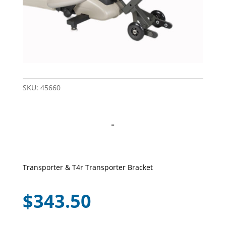
SKU:
45660
-
Transporter & T4r Transporter Bracket
$
343.50