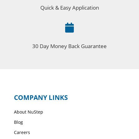
Quick & Easy Application

30 Day Money Back Guarantee
COMPANY LINKS
About NuStep
Blog
Careers