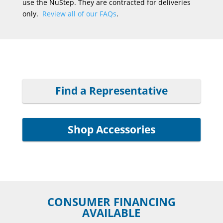
use the NuStep. They are contracted for deliveries
only.
Review all of our FAQs
.
Find a Representative
Shop Accessories
CONSUMER FINANCING
AVAILABLE