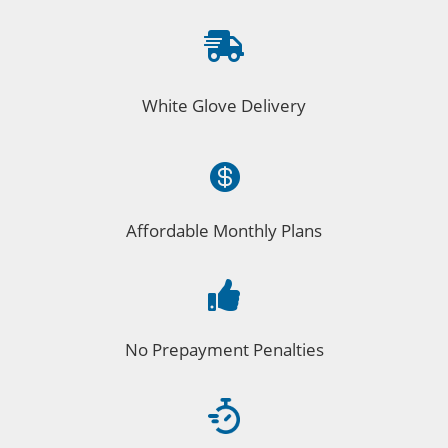

White Glove Delivery

Affordable Monthly Plans

No Prepayment Penalties