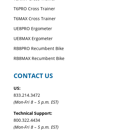
T6PRO Cross Trainer
T6MAX Cross Trainer
UE8PRO Ergometer
UE8MAX Ergometer
RB8PRO Recumbent Bike
RB8MAX Recumbent Bike
CONTACT US
US:
833.214.3472
(Mon-Fri 8 – 5 p.m. EST)
Technical Support:
800.322.4434
(Mon-Fri 8 – 5 p.m. EST)