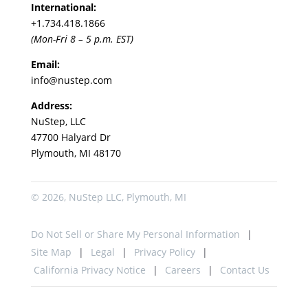
International:
+1.
734.418.1866
(Mon-Fri 8 – 5 p.m. EST)
Email:
info@nustep.com
Address:
NuStep, LLC
47700 Halyard Dr
Plymouth, MI 48170
© 2026, NuStep LLC, Plymouth, MI
Do Not Sell or Share My Personal Information
Site Map
Legal
Privacy Policy
California Privacy Notice
Careers
Contact Us