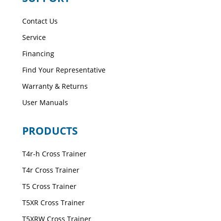
Contact Us
Service
Financing
Find Your Representative
Warranty & Returns
User Manuals
PRODUCTS
T4r-h Cross Trainer
T4r Cross Trainer
T5 Cross Trainer
T5XR Cross Trainer
T5XRW Cross Trainer