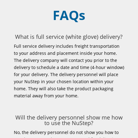
FAQs
What is full service (white glove) delivery?
Full service delivery includes freight transportation
to your address and placement inside your home.
The delivery company will contact you prior to the
delivery to schedule a date and time (4-hour window)
for your delivery. The delivery personnel will place
your NuStep in your chosen location within your
home. They will also take the product packaging
material away from your home.
Will the delivery personnel show me how
to use the NuStep?
No, the delivery personnel do not show you how to