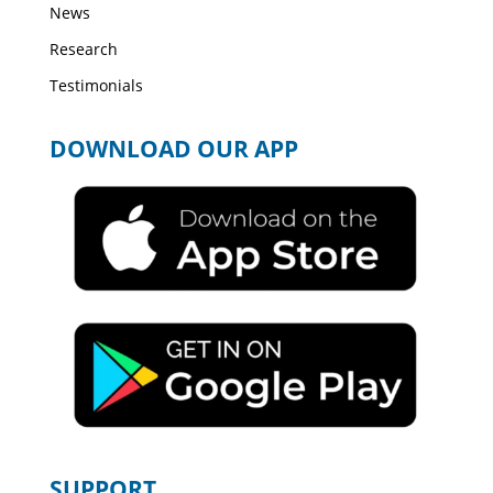
News
Research
Testimonials
DOWNLOAD OUR APP
SUPPORT