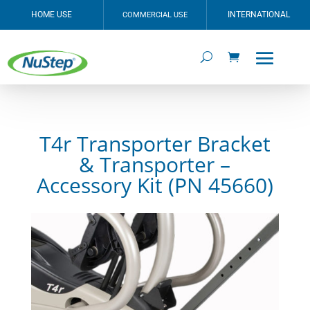
HOME USE
INTERNATIONAL
COMMERCIAL USE
T4r Transporter Bracket
& Transporter –
Accessory Kit (PN 45660)