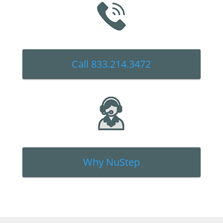
Call 833.214.3472
Why NuStep