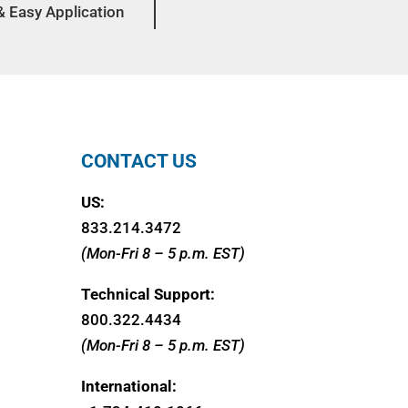
& Easy Application
CONTACT US
US:
833.214.3472
(Mon-Fri 8 – 5 p.m. EST)
Technical Support:
800.322.4434
(Mon-Fri 8 – 5 p.m. EST)
International: