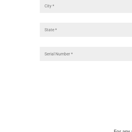
For any 