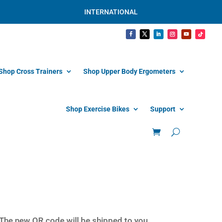
INTERNATIONAL
Shop Cross Trainers
Shop Upper Body Ergometers
Shop Exercise Bikes
Support
 The new QR code will be shipped to you