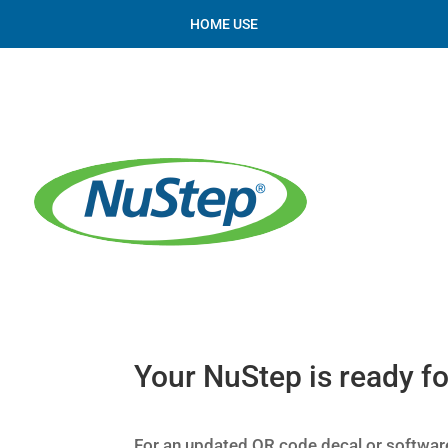
HOME USE
Your NuStep is ready fo
For an updated QR code decal or software