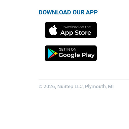
DOWNLOAD OUR APP
© 2026, NuStep LLC, Plymouth, MI