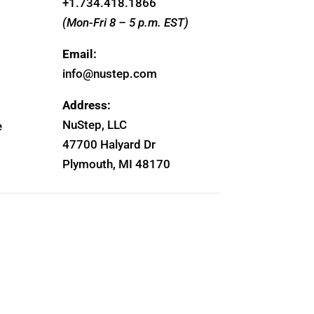
+1.
734.418.1866
(Mon-Fri 8 – 5 p.m. EST)
Email:
info@nustep.com
Address:
NuStep, LLC
e
47700 Halyard Dr
Plymouth, MI 48170