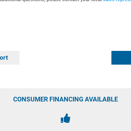
ort
CONSUMER FINANCING AVAILABLE
