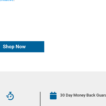
Shop Now

30 Day Money Back Guar