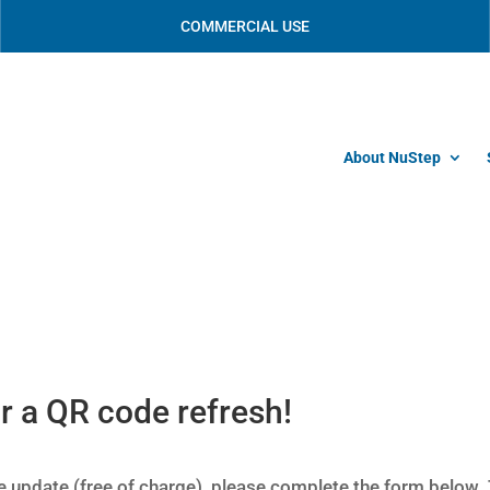
COMMERCIAL USE
About NuStep
r a QR code refresh!
 update (free of charge), please complete the form below.