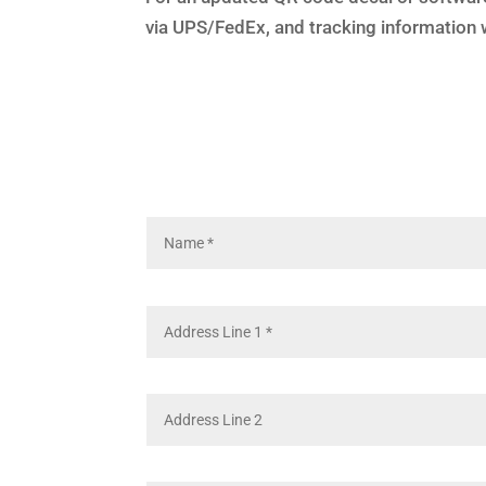
via UPS/FedEx, and tracking information w