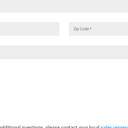
additional questions, please contact your local
sales repres