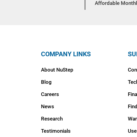
Affordable Monthl
COMPANY LINKS
SU
About NuStep
Con
Blog
Tec
Careers
Fin
News
Fin
Research
War
Testimonials
Use