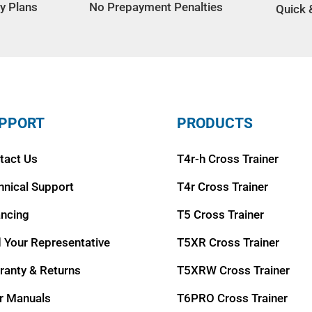
y Plans
No Prepayment Penalties
Quick 
PPORT
PRODUCTS
tact Us
T4r-h Cross Trainer
hnical Support
T4r Cross Trainer
ancing
T5 Cross Trainer
d Your Representative
T5XR Cross Trainer
ranty & Returns
T5XRW Cross Trainer
r Manuals
T6PRO Cross Trainer