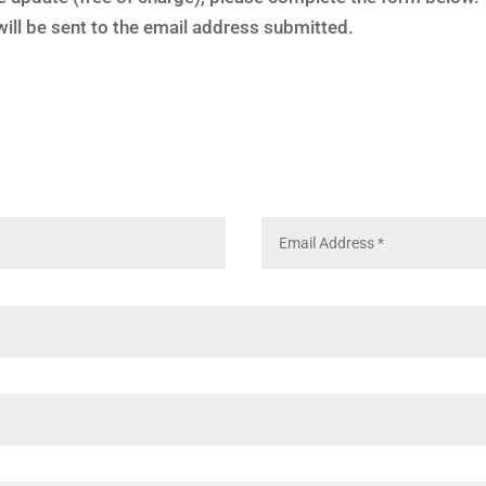
ill be sent to the email address submitted.