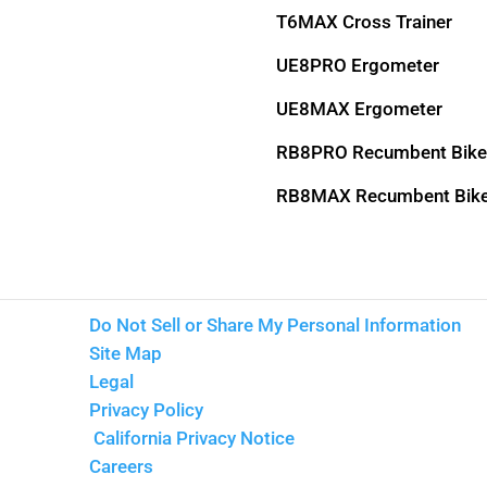
T6MAX Cross Trainer
UE8PRO Ergometer
UE8MAX Ergometer
RB8PRO Recumbent Bike
RB8MAX Recumbent Bik
Do Not Sell or Share My Personal Information
Site Map
Legal
Privacy Policy
California Privacy Notice
Careers