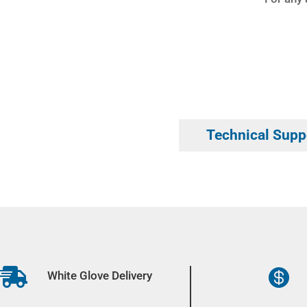
Technical Supp


White Glove Delivery