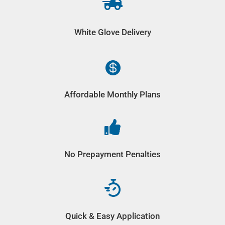

White Glove Delivery

Affordable Monthly Plans

No Prepayment Penalties
Quick & Easy Application