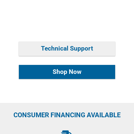
Technical Support
Shop Now
CONSUMER FINANCING AVAILABLE