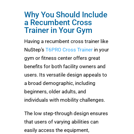
Why You Should Include
a Recumbent Cross
Trainer in Your Gym
Having a recumbent cross trainer like
NuStep’s
T6PRO Cross Trainer
in your
gym or fitness center offers great
benefits for both facility owners and
users. Its versatile design appeals to
a broad demographic, including
beginners, older adults, and
individuals with mobility challenges.
The low step-through design ensures
that users of varying abilities can
easily access the equipment,