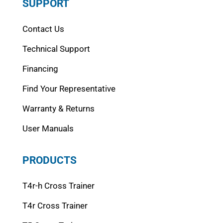
SUPPORT
Contact Us
Technical Support
Financing
Find Your Representative
Warranty & Returns
User Manuals
PRODUCTS
T4r-h Cross Trainer
T4r Cross Trainer