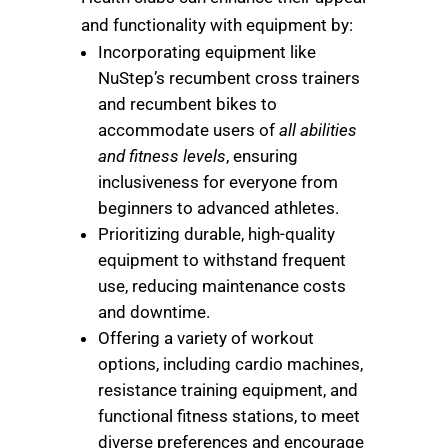
and functionality with equipment by:
Incorporating equipment like
NuStep’s recumbent cross trainers
and recumbent bikes to
accommodate users of
all abilities
and fitness levels
, ensuring
inclusiveness for everyone from
beginners to advanced athletes.
Prioritizing durable, high-quality
equipment to withstand frequent
use, reducing maintenance costs
and downtime.
Offering a variety of workout
options, including cardio machines,
resistance training equipment, and
functional fitness stations, to meet
diverse preferences and encourage