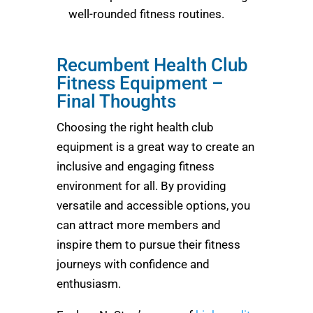
well-rounded fitness routines.
Recumbent Health Club
Fitness Equipment –
Final Thoughts
Choosing the right health club
equipment is a great way to create an
inclusive and engaging fitness
environment for all. By providing
versatile and accessible options, you
can attract more members and
inspire them to pursue their fitness
journeys with confidence and
enthusiasm.