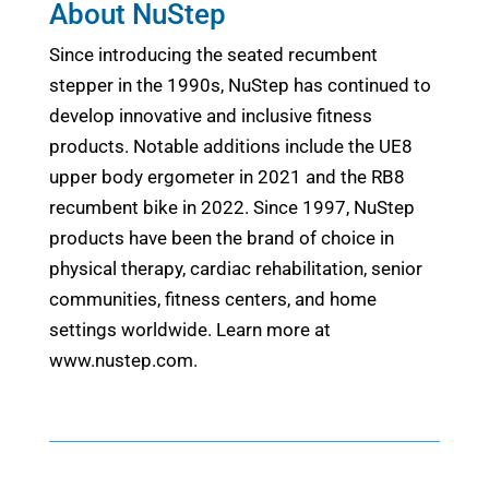
About NuStep
Since introducing the seated recumbent
stepper in the 1990s, NuStep has continued to
develop innovative and inclusive fitness
products. Notable additions include the UE8
upper body ergometer in 2021 and the RB8
recumbent bike in 2022. Since 1997, NuStep
products have been the brand of choice in
physical therapy, cardiac rehabilitation, senior
communities, fitness centers, and home
settings worldwide. Learn more at
www.nustep.com.