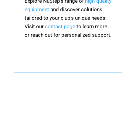
Explore NuStep’s range of
high-quality
equipment
and discover solutions
tailored to your club’s unique needs.
Visit our
contact page
to learn more
or reach out for personalized support.