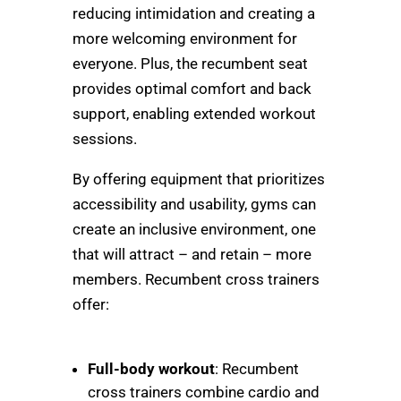
reducing intimidation and creating a
more welcoming environment for
everyone. Plus, the recumbent seat
provides optimal comfort and back
support, enabling extended workout
sessions.
By offering equipment that prioritizes
accessibility and usability, gyms can
create an inclusive environment, one
that will attract – and retain – more
members. Recumbent cross trainers
offer:
Full-body workout
: Recumbent
cross trainers combine cardio and