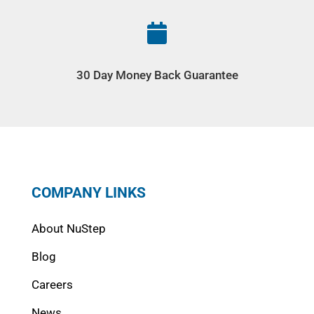

30 Day Money Back Guarantee
COMPANY LINKS
About NuStep
Blog
Careers
News