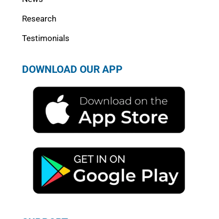
Research
Testimonials
DOWNLOAD OUR APP