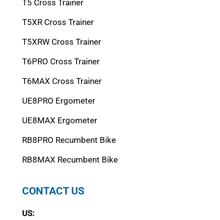
T5 Cross Trainer
T5XR Cross Trainer
T5XRW Cross Trainer
T6PRO Cross Trainer
T6MAX Cross Trainer
UE8PRO Ergometer
UE8MAX Ergometer
RB8PRO Recumbent Bike
RB8MAX Recumbent Bike
CONTACT US
US: