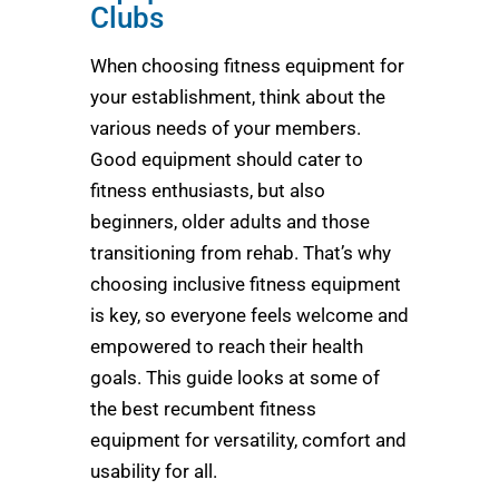
Clubs
When choosing fitness equipment for
your establishment, think about the
various needs of your members.
Good equipment should cater to
fitness enthusiasts, but also
beginners, older adults and those
transitioning from rehab. That’s why
choosing inclusive fitness equipment
is key, so everyone feels welcome and
empowered to reach their health
goals. This guide looks at some of
the best recumbent fitness
equipment for versatility, comfort and
usability for all.