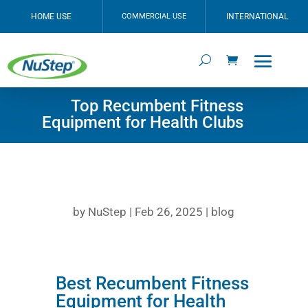
HOME USE
COMMERCIAL USE
INTERNATIONAL
Top Recumbent Fitness
Equipment for Health Clubs
by
NuStep
|
Feb 26, 2025
|
blog
Best Recumbent Fitness
Equipment for Health