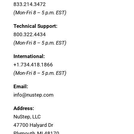
833.214.3472
(Mon-Fri 8 – 5 p.m. EST)
Technical Support:
800.322.4434
(Mon-Fri 8 – 5 p.m. EST)
International:
+1.
734.418.1866
(Mon-Fri 8 – 5 p.m. EST)
Email:
info@nustep.com
Address:
NuStep, LLC
47700 Halyard Dr
Plymouth, MI 48170