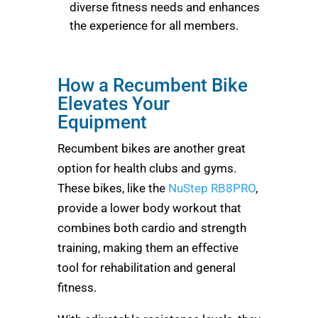
diverse fitness needs and enhances
the experience for all members.
How a Recumbent Bike
Elevates Your
Equipment
Recumbent bikes are another great
option for health clubs and gyms.
These bikes, like the
NuStep RB8PRO
,
provide a lower body workout that
combines both cardio and strength
training, making them an effective
tool for rehabilitation and general
fitness.