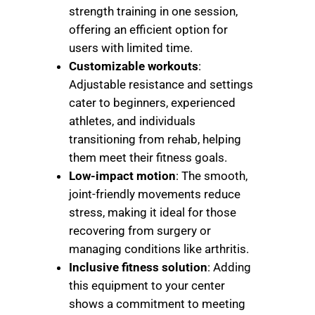
strength training in one session,
offering an efficient option for
users with limited time.
Customizable workouts
:
Adjustable resistance and settings
cater to beginners, experienced
athletes, and individuals
transitioning from rehab, helping
them meet their fitness goals.
Low-impact motion
: The smooth,
joint-friendly movements reduce
stress, making it ideal for those
recovering from surgery or
managing conditions like arthritis.
Inclusive fitness solution
: Adding
this equipment to your center
shows a commitment to meeting