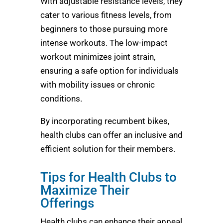
With adjustable resistance levels, they
cater to various fitness levels, from
beginners to those pursuing more
intense workouts. The low-impact
workout minimizes joint strain,
ensuring a safe option for individuals
with mobility issues or chronic
conditions.
By incorporating recumbent bikes,
health clubs can offer an inclusive and
efficient solution for their members.
Tips for Health Clubs to
Maximize Their
Offerings
Health clubs can enhance their appeal