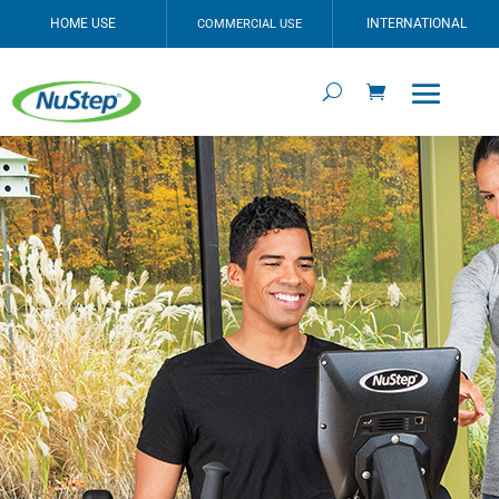
HOME USE
INTERNATIONAL
COMMERCIAL USE