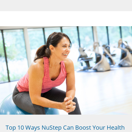
Top 10 Ways NuStep Can Boost Your Health