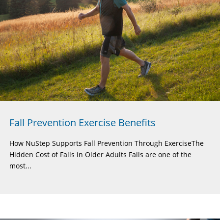
Fall Prevention Exercise Benefits
How NuStep Supports Fall Prevention Through ExerciseThe
Hidden Cost of Falls in Older Adults Falls are one of the
most...