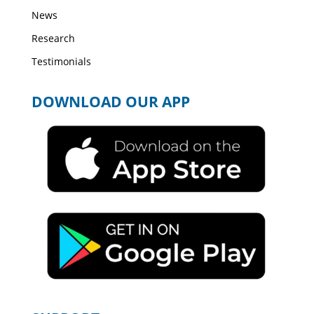
News
Research
Testimonials
DOWNLOAD OUR APP