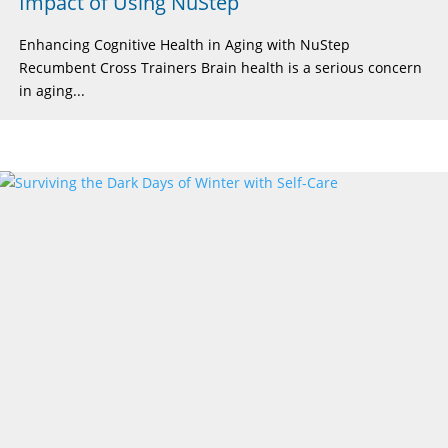
Impact of Using NuStep
Enhancing Cognitive Health in Aging with NuStep
Recumbent Cross Trainers Brain health is a serious concern
in aging...