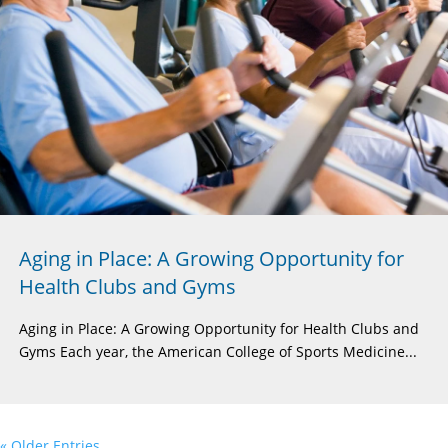
Aging in Place: A Growing Opportunity for
Health Clubs and Gyms
Aging in Place: A Growing Opportunity for Health Clubs and
Gyms Each year, the American College of Sports Medicine...
« Older Entries