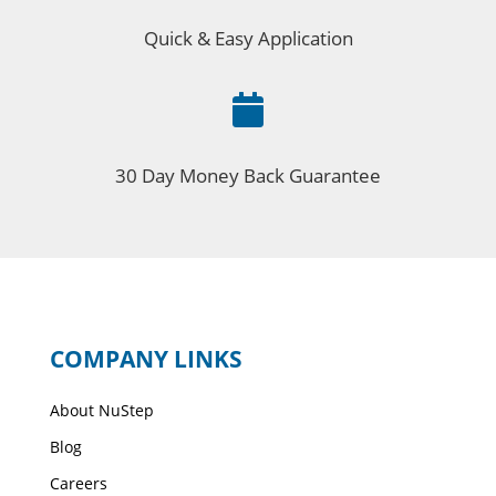
Quick & Easy Application

30 Day Money Back Guarantee
COMPANY LINKS
About NuStep
Blog
Careers