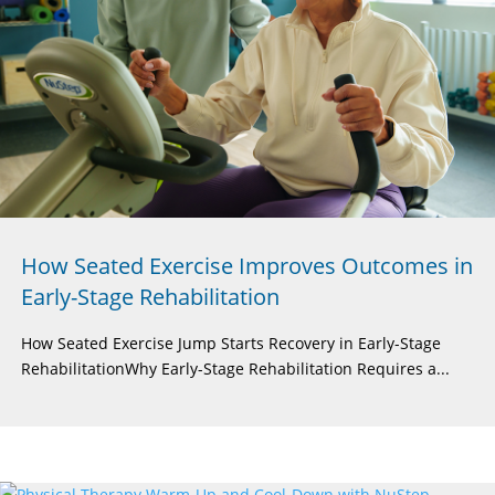
How Seated Exercise Improves Outcomes in
Early-Stage Rehabilitation
How Seated Exercise Jump Starts Recovery in Early-Stage
RehabilitationWhy Early-Stage Rehabilitation Requires a...