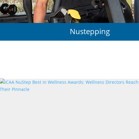
Nustepping