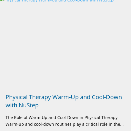
Physical Therapy Warm-Up and Cool-Down
with NuStep
The Role of Warm-Up and Cool-Down in Physical Therapy
Warm-up and cool-down routines play a critical role in the...