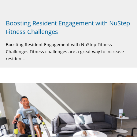
Boosting Resident Engagement with NuStep
Fitness Challenges
Boosting Resident Engagement with NuStep Fitness
Challenges Fitness challenges are a great way to increase
resident...