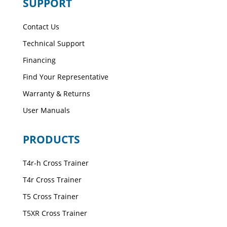
SUPPORT
Contact Us
Technical Support
Financing
Find Your Representative
Warranty & Returns
User Manuals
PRODUCTS
T4r-h Cross Trainer
T4r Cross Trainer
T5 Cross Trainer
T5XR Cross Trainer