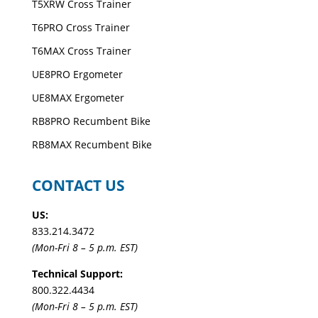
T5XRW Cross Trainer
T6PRO Cross Trainer
T6MAX Cross Trainer
UE8PRO Ergometer
UE8MAX Ergometer
RB8PRO Recumbent Bike
RB8MAX Recumbent Bike
CONTACT US
US:
833.214.3472
(Mon-Fri 8 – 5 p.m. EST)
Technical Support:
800.322.4434
(Mon-Fri 8 – 5 p.m. EST)