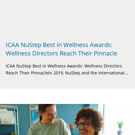
ICAA NuStep Best in Wellness Awards:
Wellness Directors Reach Their Pinnacle
ICAA NuStep Best in Wellness Awards: Wellness Directors
Reach Their PinnacleIn 2019, NuStep and the International...