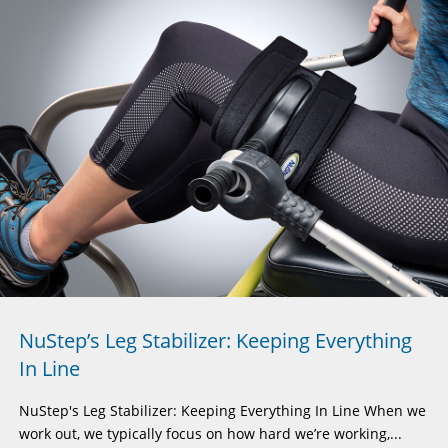
NuStep’s Leg Stabilizer: Keeping Everything
In Line
NuStep's Leg Stabilizer: Keeping Everything In Line When we
work out, we typically focus on how hard we’re working,...