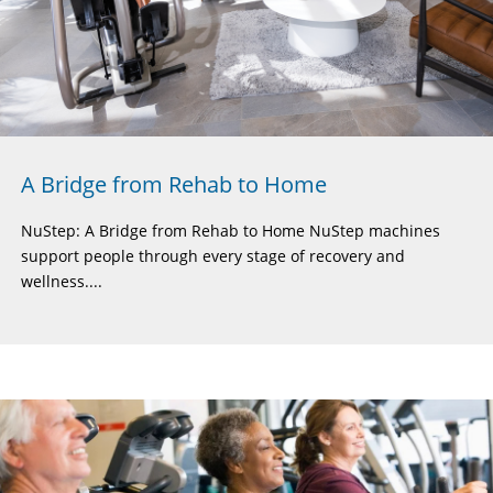
A Bridge from Rehab to Home
NuStep: A Bridge from Rehab to Home NuStep machines
support people through every stage of recovery and
wellness....