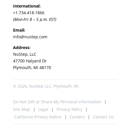
International:
+1.
734.418.1866
(Mon-Fri 8 – 5 p.m. EST)
Email:
info@nustep.com
Address:
NuStep, LLC
47700 Halyard Dr
Plymouth, MI 48170
© 2026, NuStep LLC, Plymouth, MI
Do Not Sell or Share My Personal Information
Site Map
Legal
Privacy Policy
California Privacy Notice
Careers
Contact Us