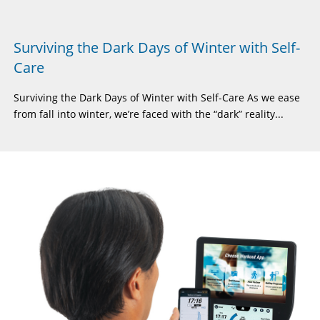
Surviving the Dark Days of Winter with Self-
Care
Surviving the Dark Days of Winter with Self-Care As we ease
from fall into winter, we’re faced with the “dark” reality...