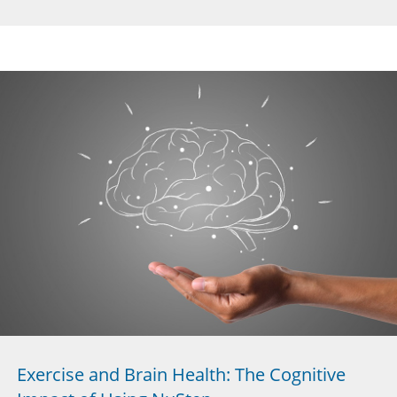
Exercise and Brain Health: The Cognitive