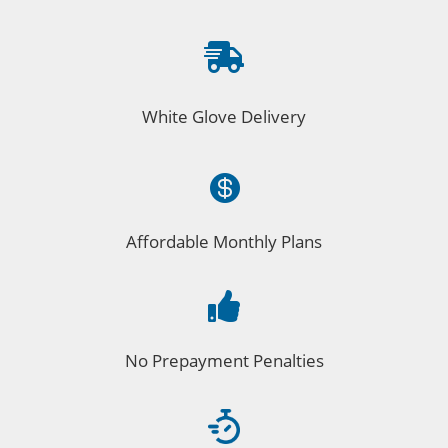

White Glove Delivery

Affordable Monthly Plans

No Prepayment Penalties