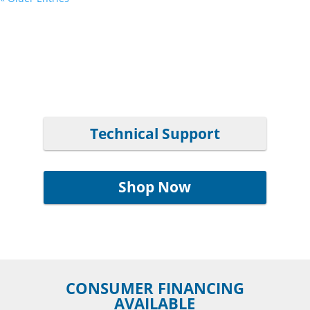
Technical Support
Shop Now
CONSUMER FINANCING
AVAILABLE