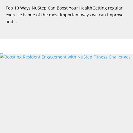
Top 10 Ways NuStep Can Boost Your HealthGetting regular
exercise is one of the most important ways we can improve
and...