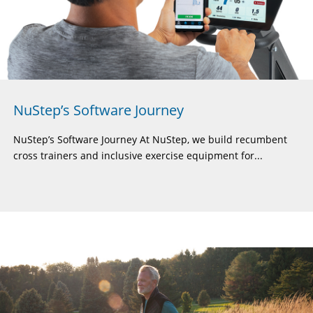
NuStep’s Software Journey
NuStep’s Software Journey At NuStep, we build recumbent
cross trainers and inclusive exercise equipment for...