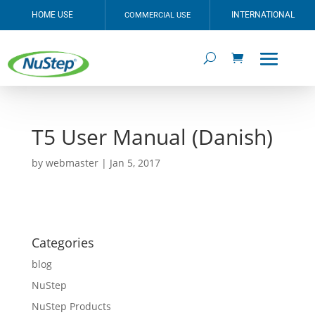
HOME USE
INTERNATIONAL
COMMERCIAL USE
T5 User Manual (Danish)
by
webmaster
|
Jan 5, 2017
Categories
blog
NuStep
NuStep Products