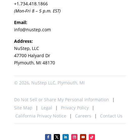
+1.
734.418.1866
(Mon-Fri 8 – 5 p.m. EST)
Email:
info@nustep.com
Address:
NuStep, LLC
47700 Halyard Dr
Plymouth, MI 48170
© 2026, NuStep LLC, Plymouth, MI
Do Not Sell or Share My Personal Information
Site Map
Legal
Privacy Policy
California Privacy Notice
Careers
Contact Us