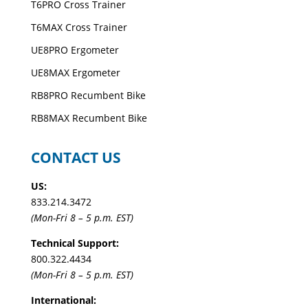
T6PRO Cross Trainer
T6MAX Cross Trainer
UE8PRO Ergometer
UE8MAX Ergometer
RB8PRO Recumbent Bike
RB8MAX Recumbent Bike
CONTACT US
US:
833.214.3472
(Mon-Fri 8 – 5 p.m. EST)
Technical Support:
800.322.4434
(Mon-Fri 8 – 5 p.m. EST)
International: