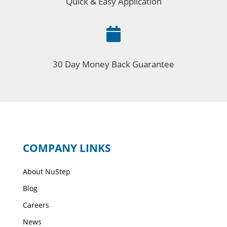
Quick & Easy Application

30 Day Money Back Guarantee
COMPANY LINKS
About NuStep
Blog
Careers
News