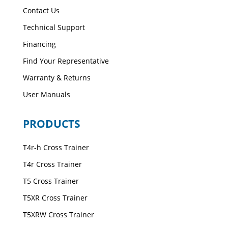
Contact Us
Technical Support
Financing
Find Your Representative
Warranty & Returns
User Manuals
PRODUCTS
T4r-h Cross Trainer
T4r Cross Trainer
T5 Cross Trainer
T5XR Cross Trainer
T5XRW Cross Trainer