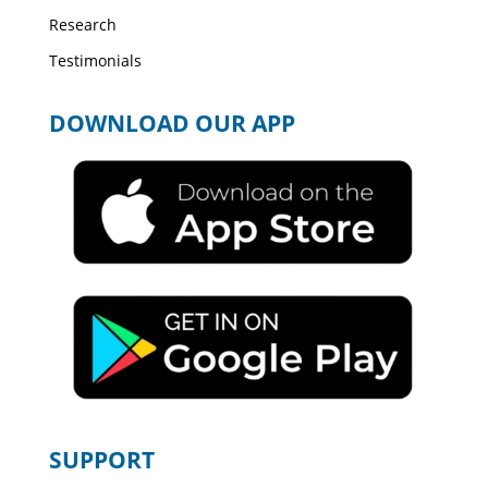
Research
Testimonials
DOWNLOAD OUR APP
SUPPORT