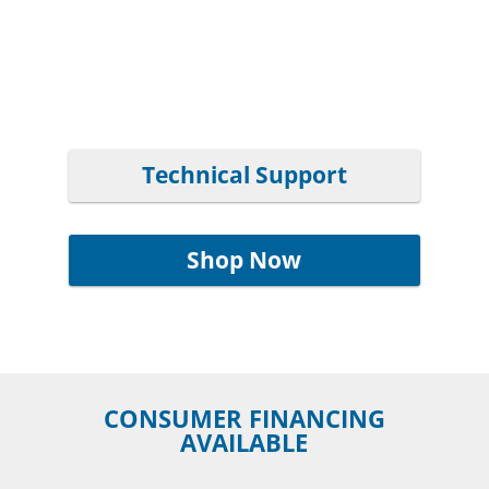
Technical Support
Shop Now
CONSUMER FINANCING
AVAILABLE