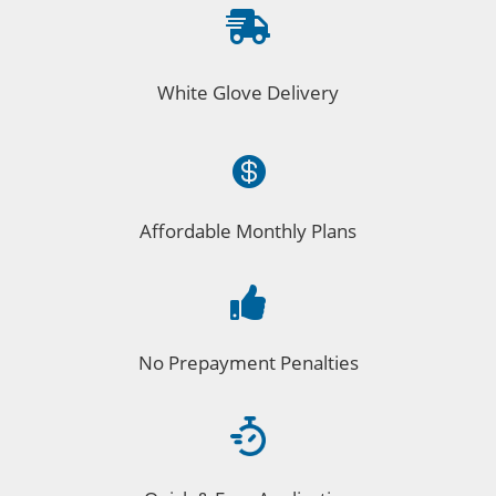

White Glove Delivery

Affordable Monthly Plans

No Prepayment Penalties