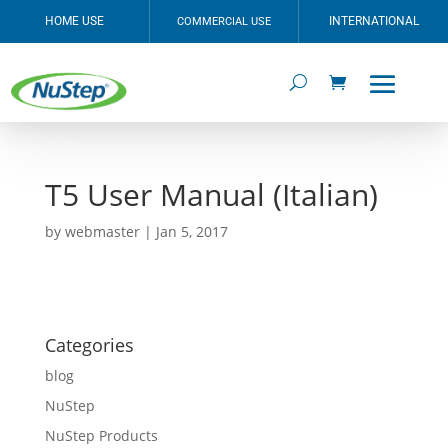
HOME USE
INTERNATIONAL
COMMERCIAL USE
T5 User Manual (Italian)
by
webmaster
|
Jan 5, 2017
Categories
blog
NuStep
NuStep Products