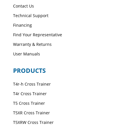
Contact Us
Technical Support
Financing
Find Your Representative
Warranty & Returns
User Manuals
PRODUCTS
T4r-h Cross Trainer
T4r Cross Trainer
T5 Cross Trainer
T5XR Cross Trainer
T5XRW Cross Trainer