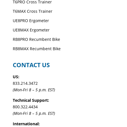
T6PRO Cross Trainer
T6MAX Cross Trainer
UE8PRO Ergometer
UE8MAX Ergometer
RB8PRO Recumbent Bike
RB8MAX Recumbent Bike
CONTACT US
US:
833.214.3472
(Mon-Fri 8 – 5 p.m. EST)
Technical Support:
800.322.4434
(Mon-Fri 8 – 5 p.m. EST)
International: