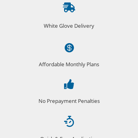

White Glove Delivery

Affordable Monthly Plans

No Prepayment Penalties