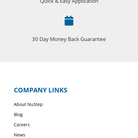
Quick & Easy Application

30 Day Money Back Guarantee
COMPANY LINKS
About NuStep
Blog
Careers
News