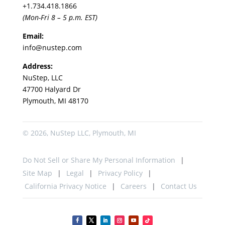
+1.
734.418.1866
(Mon-Fri 8 – 5 p.m. EST)
Email:
info@nustep.com
Address:
NuStep, LLC
47700 Halyard Dr
Plymouth, MI 48170
© 2026, NuStep LLC, Plymouth, MI
Do Not Sell or Share My Personal Information
Site Map
Legal
Privacy Policy
California Privacy Notice
Careers
Contact Us