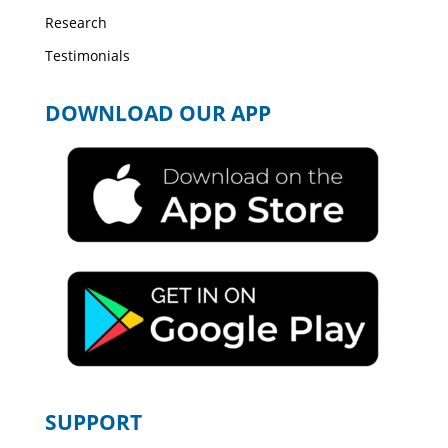
Research
Testimonials
DOWNLOAD OUR APP
SUPPORT