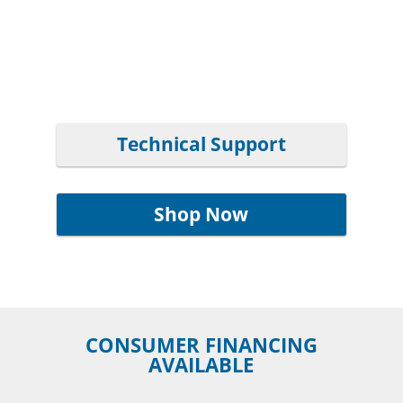
Technical Support
Shop Now
CONSUMER FINANCING
AVAILABLE