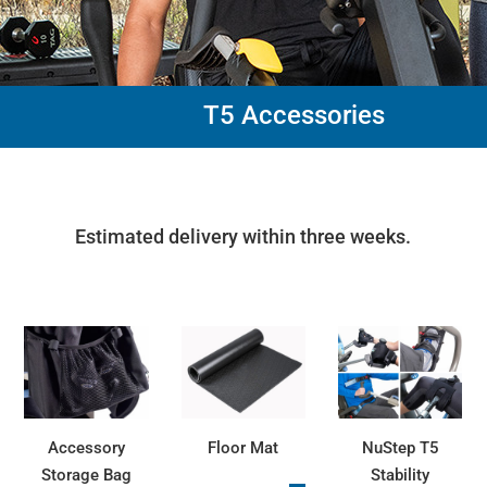
T5 Accessories
Estimated delivery within three weeks.
Accessory
Floor Mat
NuStep T5
Storage Bag
Stability