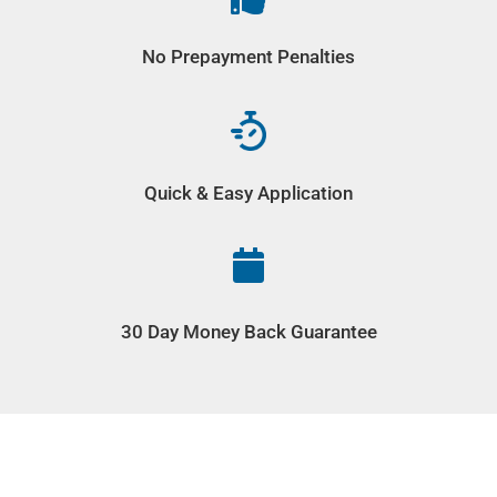
No Prepayment Penalties
Quick & Easy Application

30 Day Money Back Guarantee