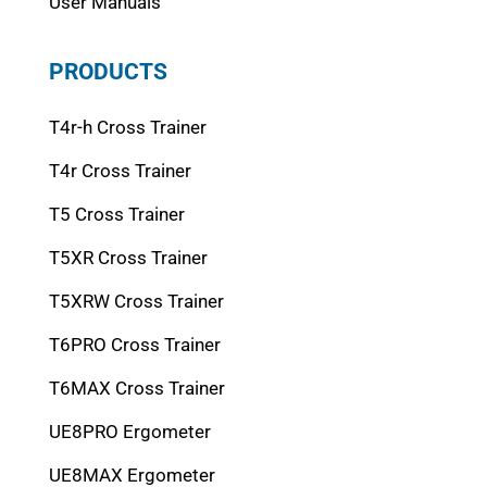
User Manuals
PRODUCTS
T4r-h Cross Trainer
T4r Cross Trainer
T5 Cross Trainer
T5XR Cross Trainer
T5XRW Cross Trainer
T6PRO Cross Trainer
T6MAX Cross Trainer
UE8PRO Ergometer
UE8MAX Ergometer