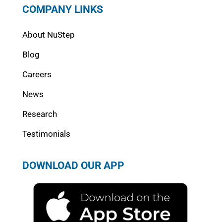
COMPANY LINKS
About NuStep
Blog
Careers
News
Research
Testimonials
DOWNLOAD OUR APP