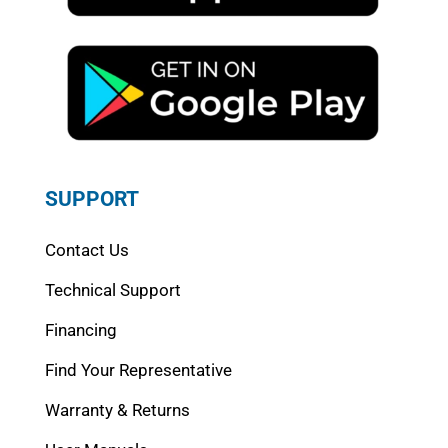
SUPPORT
Contact Us
Technical Support
Financing
Find Your Representative
Warranty & Returns