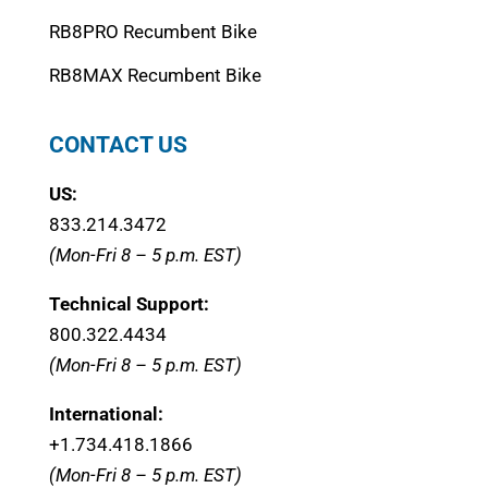
RB8PRO Recumbent Bike
RB8MAX Recumbent Bike
CONTACT US
US:
833.214.3472
(Mon-Fri 8 – 5 p.m. EST)
Technical Support:
800.322.4434
(Mon-Fri 8 – 5 p.m. EST)
International:
+1.
734.418.1866
(Mon-Fri 8 – 5 p.m. EST)