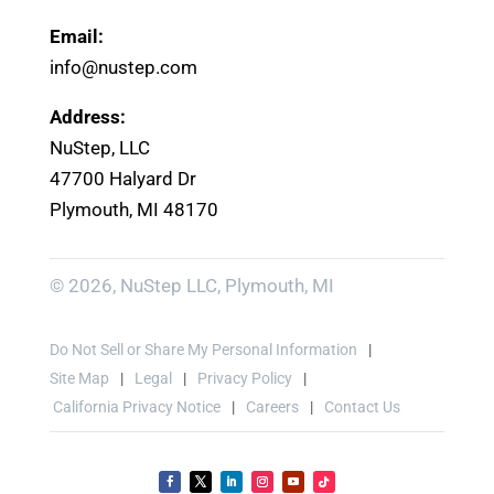
Email:
info@nustep.com
Address:
NuStep, LLC
47700 Halyard Dr
Plymouth, MI 48170
© 2026, NuStep LLC, Plymouth, MI
Do Not Sell or Share My Personal Information
Site Map
Legal
Privacy Policy
California Privacy Notice
Careers
Contact Us