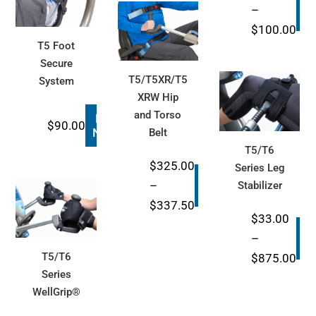
B
–
N
through
Pri
$
100.00
$1,100.00
T5 Foot
ran
Secure
$29
T5/T5XR/T5
System
thr
XRW Hip
$10
and Torso
Buy
$
90.00
Now
Belt
T5/T6
$
325.00
Series Leg
Buy
–
Stabilizer
Now
Price
$
337.50
$
33.00
range:
B
–
$325.00
N
Pri
T5/T6
$
875.00
through
Series
ran
$337.50
WellGrip®
$33