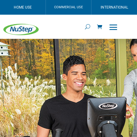
HOME USE
COMMERCIAL USE
INTERNATIONAL