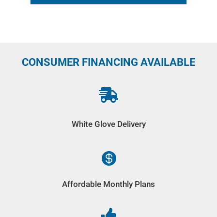
CONSUMER FINANCING AVAILABLE

White Glove Delivery

Affordable Monthly Plans
