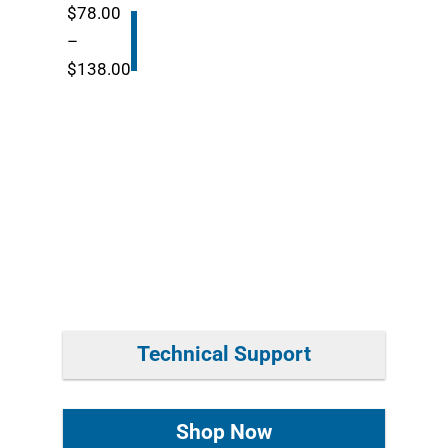
thr
$
78.00
$87
Buy
–
Now
Price
$
138.00
range:
$78.00
through
$138.00
Technical Support
Shop Now