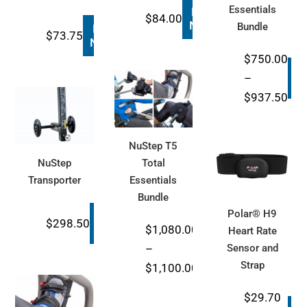
Essentials
Buy
$
84.00
Now
Bundle
Buy
$
73.75
Now
$
750.00
B
–
N
Pri
$
937.50
ran
$75
NuStep T5
thr
NuStep
Total
$93
Transporter
Essentials
Bundle
Polar® H9
Buy
$
298.50
$
1,080.00
Now
Heart Rate
Buy
–
Sensor and
Now
Strap
Price
$
1,100.00
range:
$
29.70
$1,080.00