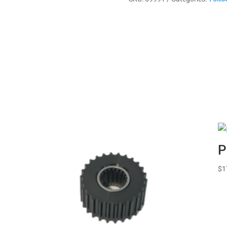
quantity
P
$
1