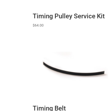
Timing Pulley Service Kit
$
64.00
Timing Belt