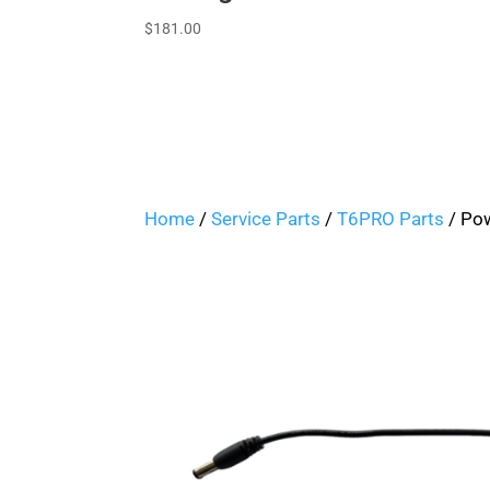
$
181.00
Home
/
Service Parts
/
T6PRO Parts
/ Po