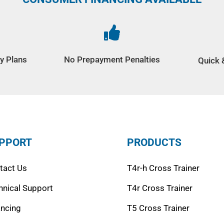

y Plans
No Prepayment Penalties
Quick 
PPORT
PRODUCTS
tact Us
T4r-h Cross Trainer
hnical Support
T4r Cross Trainer
ancing
T5 Cross Trainer