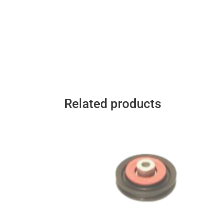
Related products