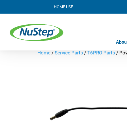
HOME USE
Abou
Home
/
Service Parts
/
T6PRO Parts
/ Po