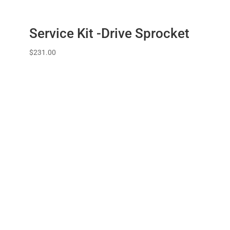
Service Kit -Drive Sprocket
$
231.00