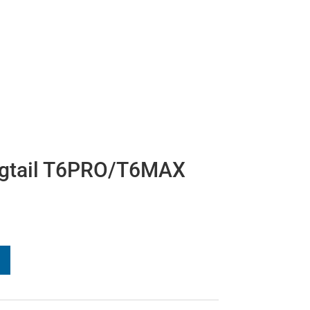
igtail T6PRO/T6MAX