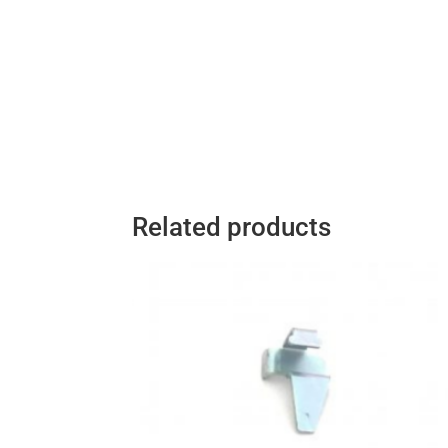
Related products