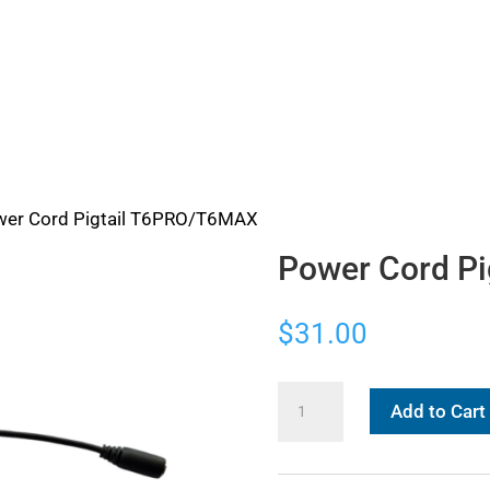
wer Cord Pigtail T6PRO/T6MAX
Power Cord P
$
31.00
Power
Add to Cart
Cord
Pigtail
T6PRO/T6MAX