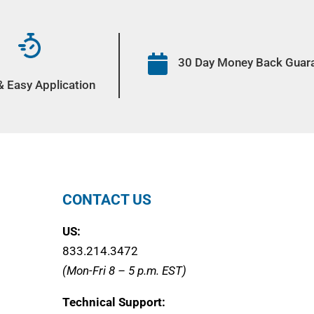

30 Day Money Back Guar
& Easy Application
CONTACT US
US:
833.214.3472
(Mon-Fri 8 – 5 p.m. EST)
Technical Support: