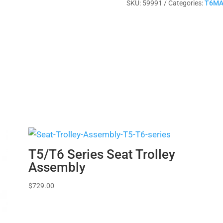
SKU:
59991
Categories:
T6MA
quantity
T5/T6 Series Seat Trolley
Assembly
$
729.00