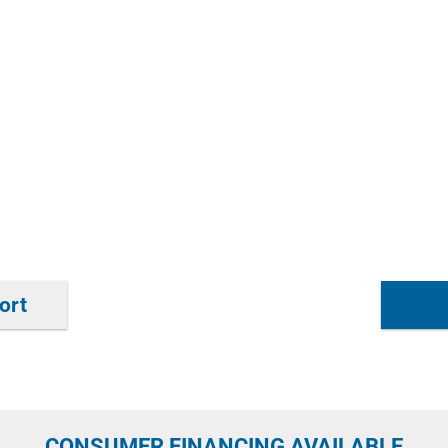
ort
CONSUMER FINANCING AVAILABLE