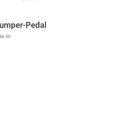
umper-Pedal
46.00