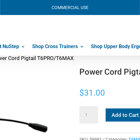
COMMERCIAL USE
t NuStep
Shop Cross Trainers
Shop Upper Body Erg
wer Cord Pigtail T6PRO/T6MAX
Power Cord Pig
$
31.00
Power
Add to Cart
Cord
Pigtail
T6PRO/T6MAX
SKU:
59991
Categories:
T6MA