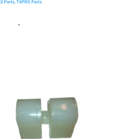
X Parts
,
T6PRO Parts
-