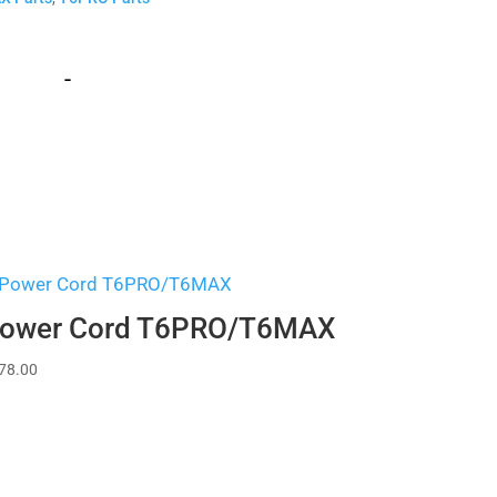
-
ower Cord T6PRO/T6MAX
78.00