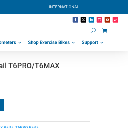
INTERNATIONAL
ometers
Shop Exercise Bikes
Support
tail T6PRO/T6MAX
X Parts
,
T6PRO Parts