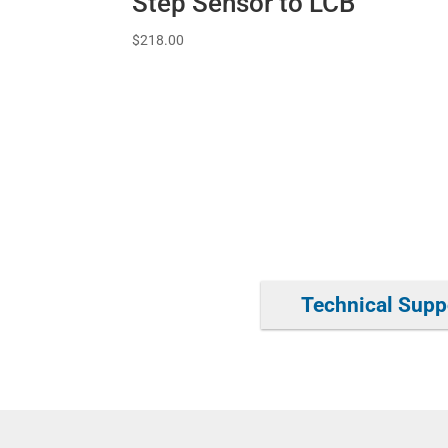
Step Sensor to LCB
$
218.00
Technical Supp