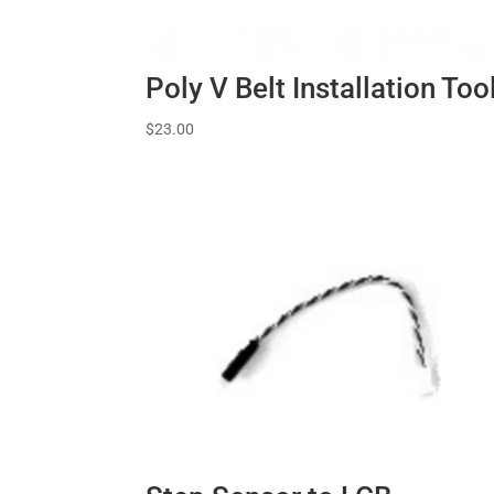
Poly V Belt Installation Too
$
23.00