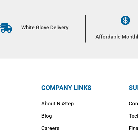


White Glove Delivery
Affordable Monthl
COMPANY LINKS
SU
About NuStep
Con
Blog
Tec
Careers
Fin