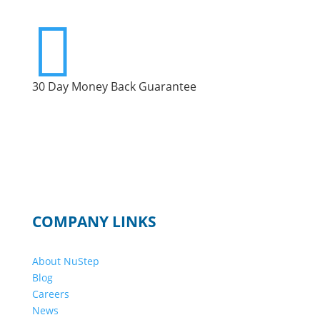

30 Day Money Back Guarantee
COMPANY LINKS
About NuStep
Blog
Careers
News