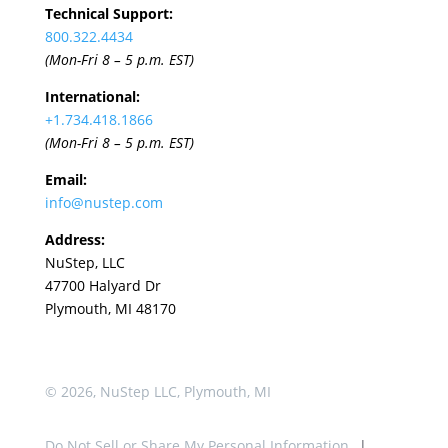
Technical Support:
800.322.4434
(Mon-Fri 8 – 5 p.m. EST)
International:
+1.
734.418.1866
(Mon-Fri 8 – 5 p.m. EST)
Email:
info@nustep.com
Address:
NuStep, LLC
47700 Halyard Dr
Plymouth, MI 48170
© 2026, NuStep LLC, Plymouth, MI
Do Not Sell or Share My Personal Information