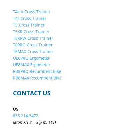
T4r-h Cross Trainer
T4r Cross Trainer
T5 Cross Trainer
T5XR Cross Trainer
T5XRW Cross Trainer
T6PRO Cross Trainer
T6MAX Cross Trainer
UE8PRO Ergometer
UE8MAX Ergometer
RB8PRO Recumbent Bike
RB8MAX Recumbent Bike
CONTACT US
US:
833.214.3472
(Mon-Fri 8 – 5 p.m. EST)