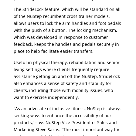
The StrideLock feature, which will be standard on all
of the NuStep recumbent cross trainer models,
allows users to lock the arm handles and foot pedals
with the push of a button. The locking mechanism,
which was developed in response to customer
feedback, keeps the handles and pedals securely in
place to help facilitate easier transfers.
Useful in physical therapy, rehabilitation and senior
living settings where clients frequently require
assistance getting on and off the NuStep, StrideLock
also enhances a sense of safety and stability for
clients, including those with mobility issues, who
want to exercise independently.
“As an advocate of inclusive fitness, NuStep is always
seeking ways to enhance the accessibility of our
products,” says NuStep Vice President of Sales and
Marketing Steve Sarns. “The most important way for