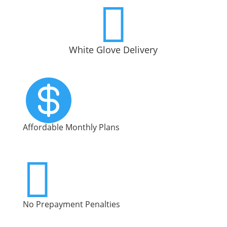

White Glove Delivery

Affordable Monthly Plans

No Prepayment Penalties