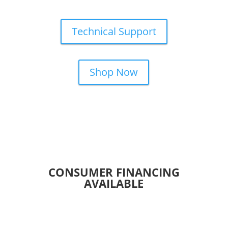
Technical Support
Shop Now
CONSUMER FINANCING
AVAILABLE