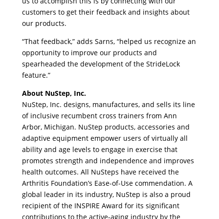
us to accomplish this is by connecting with our
customers to get their feedback and insights about
our products.
“That feedback,” adds Sarns, “helped us recognize an
opportunity to improve our products and
spearheaded the development of the StrideLock
feature.”
About NuStep, Inc.
NuStep, Inc. designs, manufactures, and sells its line
of inclusive recumbent cross trainers from Ann
Arbor, Michigan. NuStep products, accessories and
adaptive equipment empower users of virtually all
ability and age levels to engage in exercise that
promotes strength and independence and improves
health outcomes. All NuSteps have received the
Arthritis Foundation’s Ease-of-Use commendation. A
global leader in its industry, NuStep is also a proud
recipient of the INSPIRE Award for its significant
contributions to the active-aging industry by the