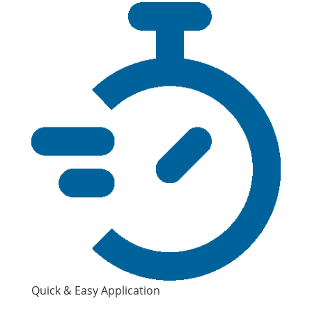
Quick & Easy Application