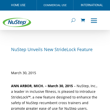
HOME USE
INTERNATIONAL
COMMERCIAL USE
NuStep Unveils New StrideLock Feature
March 30, 2015
ANN ARBOR, MICH. – March 30, 2015
– NuStep, Inc.,
a leader in inclusive fitness, is pleased to introduce
StrideLock™, a new feature designed to enhance the
safety of NuStep recumbent cross trainers and
promote greater ease of use for NuStep users.