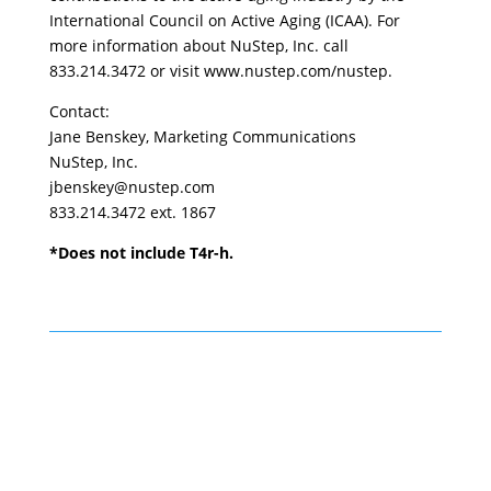
International Council on Active Aging (ICAA). For
more information about NuStep, Inc. call
833.214.3472 or visit www.nustep.com/nustep.
Contact:
Jane Benskey, Marketing Communications
NuStep, Inc.
jbenskey@nustep.com
833.214.3472 ext. 1867
*Does not include T4r-h.