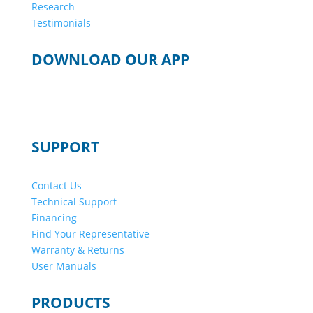
Research
Testimonials
DOWNLOAD OUR APP
SUPPORT
Contact Us
Technical Support
Financing
Find Your Representative
Warranty & Returns
User Manuals
PRODUCTS