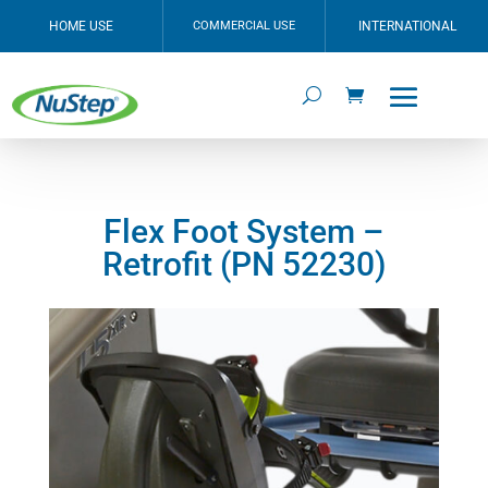
HOME USE
COMMERCIAL USE
INTERNATIONAL
Flex Foot System –
Retrofit (PN 52230)