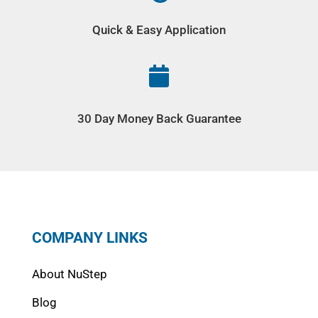
Quick & Easy Application

30 Day Money Back Guarantee
COMPANY LINKS
About NuStep
Blog