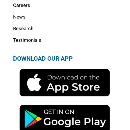
Careers
News
Research
Testimonials
DOWNLOAD OUR APP