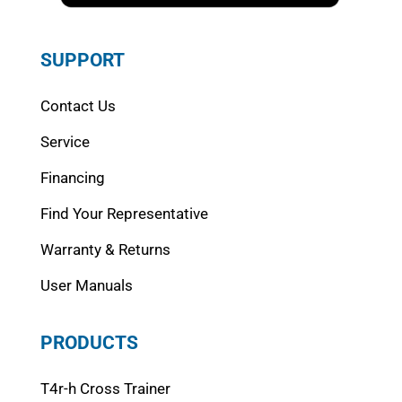
SUPPORT
Contact Us
Service
Financing
Find Your Representative
Warranty & Returns
User Manuals
PRODUCTS
T4r-h Cross Trainer