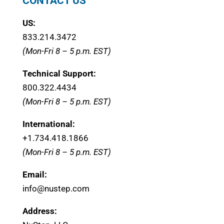
CONTACT US
US:
833.214.3472
(Mon-Fri 8 – 5 p.m. EST)
Technical Support:
800.322.4434
(Mon-Fri 8 – 5 p.m. EST)
International:
+1.
734.418.1866
(Mon-Fri 8 – 5 p.m. EST)
Email:
info@nustep.com
Address: