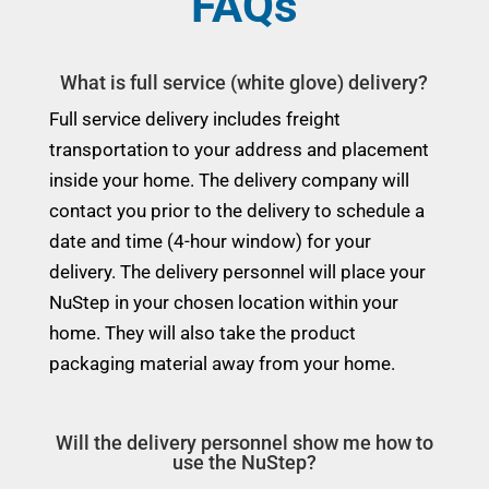
FAQs
What is full service (white glove) delivery?
Full service delivery includes freight
transportation to your address and placement
inside your home. The delivery company will
contact you prior to the delivery to schedule a
date and time (4-hour window) for your
delivery. The delivery personnel will place your
NuStep in your chosen location within your
home. They will also take the product
packaging material away from your home.
Will the delivery personnel show me how to
use the NuStep?