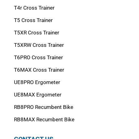
T4r Cross Trainer
T5 Cross Trainer
T5XR Cross Trainer
T5XRW Cross Trainer
T6PRO Cross Trainer
T6MAX Cross Trainer
UE8PRO Ergometer
UE8MAX Ergometer
RB8PRO Recumbent Bike
RB8MAX Recumbent Bike