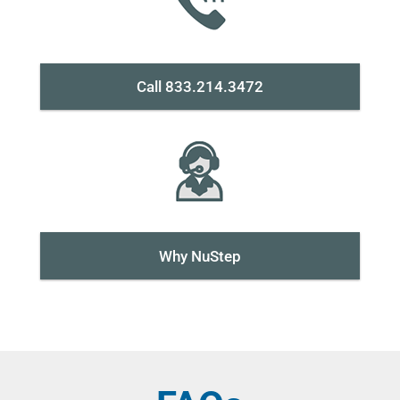
Call 833.214.3472
Why NuStep