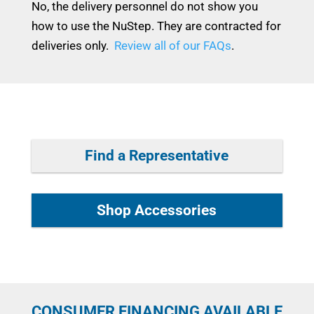
No, the delivery personnel do not show you
how to use the NuStep. They are contracted for
deliveries only.
Review all of our FAQs
.
Find a Representative
Shop Accessories
CONSUMER FINANCING AVAILABLE