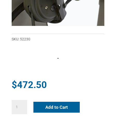
SKU:
52230
-
$
472.50
Flex
Add to Cart
Foot