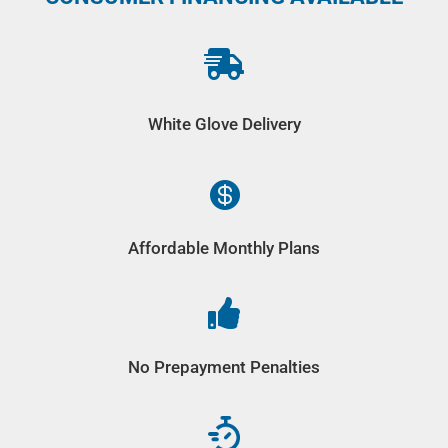

White Glove Delivery

Affordable Monthly Plans

No Prepayment Penalties