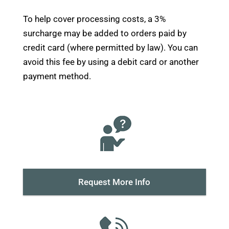
System
-
To help cover processing costs, a 3%
Retrofit
surcharge may be added to orders paid by
(PN
credit card (where permitted by law). You can
52230)
avoid this fee by using a debit card or another
quantity
payment method.
Request More Info