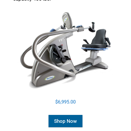
$6,995.00
Shop Now