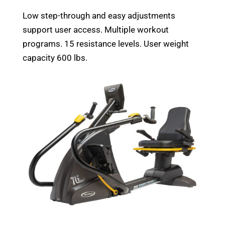
Low step-through and easy adjustments
support user access. Multiple workout
programs. 15 resistance levels. User weight
capacity 600 lbs.