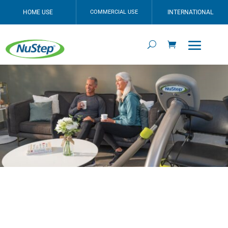
HOME USE
COMMERCIAL USE
INTERNATIONAL