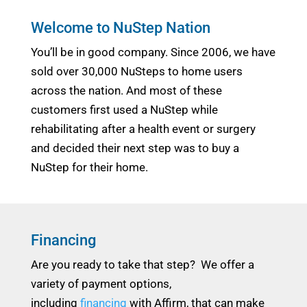
Welcome to NuStep Nation
You’ll be in good company. Since 2006, we have
sold over 30,000 NuSteps to home users
across the nation. And most of these
customers first used a NuStep while
rehabilitating after a health event or surgery
and decided their next step was to buy a
NuStep for their home.
Financing
Are you ready to take that step? We offer a
variety of payment options,
including
financing
with Affirm, that can make