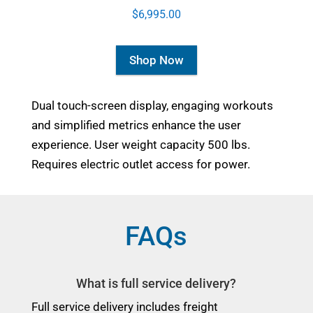
$6,995.00
Shop Now
Dual touch-screen display, engaging workouts
and simplified metrics enhance the user
experience. User weight capacity 500 lbs.
Requires electric outlet access for power.
FAQs
What is full service delivery?
Full service delivery includes freight