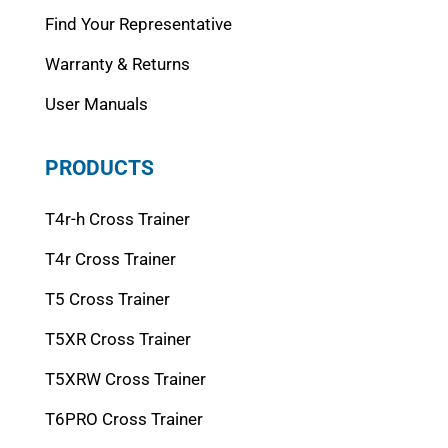
Find Your Representative
Warranty & Returns
User Manuals
PRODUCTS
T4r-h Cross Trainer
T4r Cross Trainer
T5 Cross Trainer
T5XR Cross Trainer
T5XRW Cross Trainer
T6PRO Cross Trainer