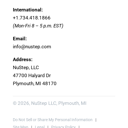
International:
+1.
734.418.1866
(Mon-Fri 8 – 5 p.m. EST)
Email:
info@nustep.com
Address:
NuStep, LLC
47700 Halyard Dr
Plymouth, MI 48170
© 2026, NuStep LLC, Plymouth, MI
Do Not Sell or Share My Personal Information
Site Map
Legal
Privacy Policy