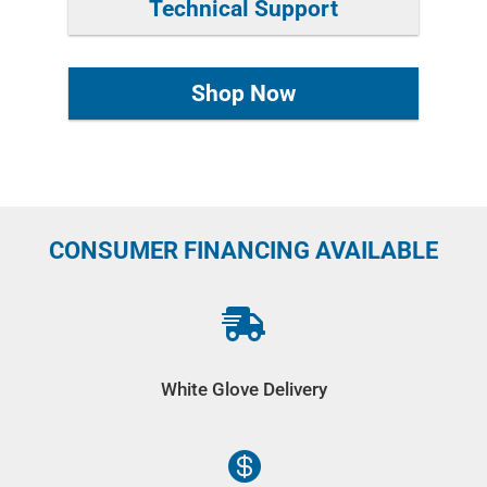
Technical Support
Shop Now
CONSUMER FINANCING AVAILABLE

White Glove Delivery
