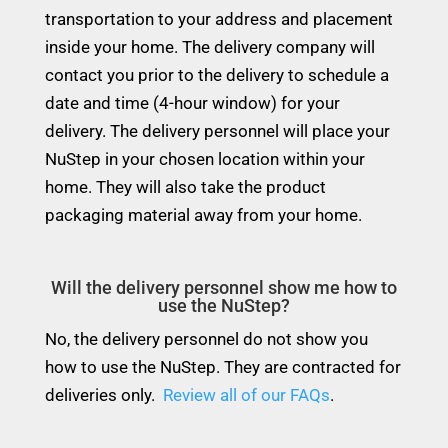
transportation to your address and placement
inside your home. The delivery company will
contact you prior to the delivery to schedule a
date and time (4-hour window) for your
delivery. The delivery personnel will place your
NuStep in your chosen location within your
home. They will also take the product
packaging material away from your home.
Will the delivery personnel show me how to
use the NuStep?
No, the delivery personnel do not show you
how to use the NuStep. They are contracted for
deliveries only.
Review all of our FAQs
.