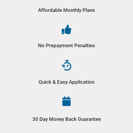
Affordable Monthly Plans

No Prepayment Penalties
Quick & Easy Application

30 Day Money Back Guarantee