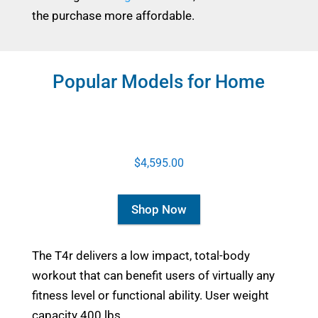
the purchase more affordable.
Popular Models for Home
$4,595.00
Shop Now
The T4r delivers a low impact, total-body
workout that can benefit users of virtually any
fitness level or functional ability. User weight
capacity 400 lbs.