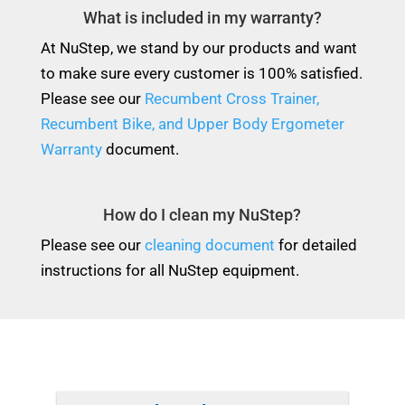
What is included in my warranty?
At NuStep, we stand by our products and want
to make sure every customer is 100% satisfied.
Please see our
Recumbent Cross Trainer,
Recumbent Bike, and Upper Body Ergometer
Warranty
document.
How do I clean my NuStep?
Please see our
cleaning document
for detailed
instructions for all NuStep equipment.