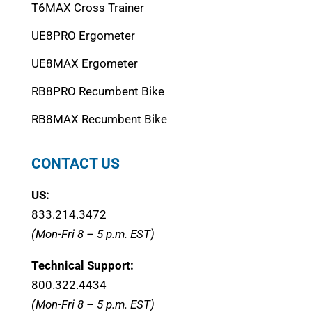
T6MAX Cross Trainer
UE8PRO Ergometer
UE8MAX Ergometer
RB8PRO Recumbent Bike
RB8MAX Recumbent Bike
CONTACT US
US:
833.214.3472
(Mon-Fri 8 – 5 p.m. EST)
Technical Support:
800.322.4434
(Mon-Fri 8 – 5 p.m. EST)