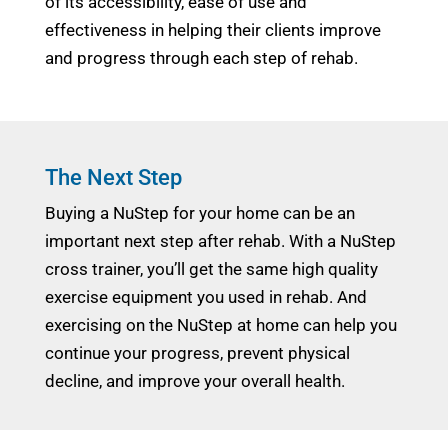
of its accessibility, ease of use and
effectiveness in helping their clients improve
and progress through each step of rehab.
The Next Step
Buying a NuStep for your home can be an
important next step after rehab. With a NuStep
cross trainer, you’ll get the same high quality
exercise equipment you used in rehab. And
exercising on the NuStep at home can help you
continue your progress, prevent physical
decline, and improve your overall health.