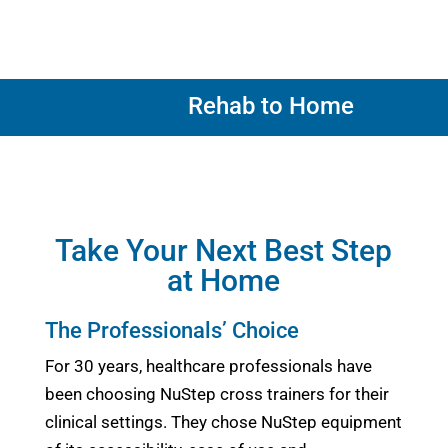
Rehab to Home
Take Your Next Best Step
at Home
The Professionals’ Choice
For 30 years, healthcare professionals have
been choosing NuStep cross trainers for their
clinical settings. They chose NuStep equipment