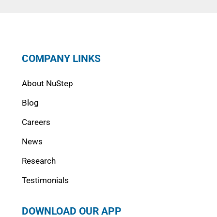
COMPANY LINKS
About NuStep
Blog
Careers
News
Research
Testimonials
DOWNLOAD OUR APP