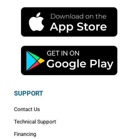
SUPPORT
Contact Us
Technical Support
Financing