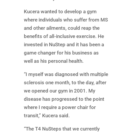
Kucera wanted to develop a gym
where individuals who suffer from MS
and other ailments, could reap the
benefits of all-inclusive exercise. He
invested in NuStep and it has been a
game changer for his business as
well as his personal health.
“I myself was diagnosed with multiple
sclerosis one month, to the day, after
we opened our gym in 2001. My
disease has progressed to the point
where I require a power chair for
transit,” Kucera said.
“The T4 NuSteps that we currently