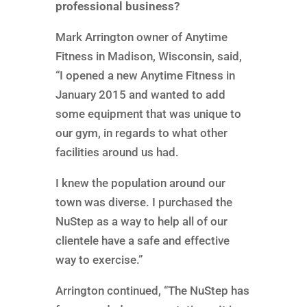
professional business?
Mark Arrington owner of Anytime
Fitness in Madison, Wisconsin, said,
“I opened a new Anytime Fitness in
January 2015 and wanted to add
some equipment that was unique to
our gym, in regards to what other
facilities around us had.
I knew the population around our
town was diverse. I purchased the
NuStep as a way to help all of our
clientele have a safe and effective
way to exercise.”
Arrington continued, “The NuStep has