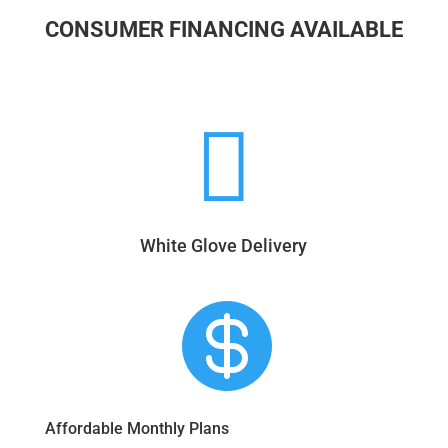
CONSUMER FINANCING AVAILABLE

White Glove Delivery

Affordable Monthly Plans