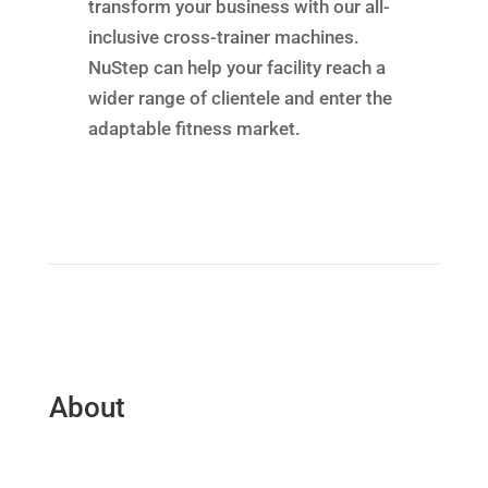
transform your business with our all-
inclusive cross-trainer machines.
NuStep can help your facility reach a
wider range of clientele and enter the
adaptable fitness market.
About