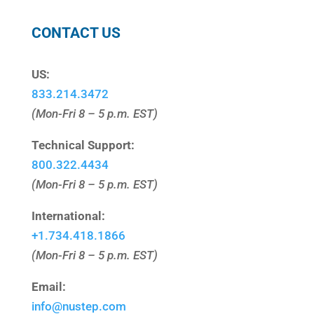
CONTACT US
US:
833.214.3472
(Mon-Fri 8 – 5 p.m. EST)
Technical Support:
800.322.4434
(Mon-Fri 8 – 5 p.m. EST)
International:
+1.
734.418.1866
(Mon-Fri 8 – 5 p.m. EST)
Email:
info@nustep.com