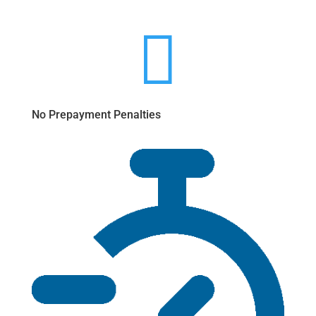

No Prepayment Penalties