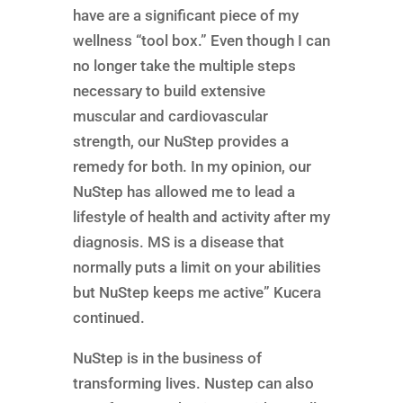
have are a significant piece of my
wellness “tool box.” Even though I can
no longer take the multiple steps
necessary to build extensive
muscular and cardiovascular
strength, our NuStep provides a
remedy for both. In my opinion, our
NuStep has allowed me to lead a
lifestyle of health and activity after my
diagnosis. MS is a disease that
normally puts a limit on your abilities
but NuStep keeps me active” Kucera
continued.
NuStep is in the business of
transforming lives. Nustep can also