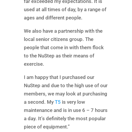
far exceeded my expectations. It is
used at all times of day, by a range of
ages and different people.
We also have a partnership with the
local senior citizens group. The
people that come in with them flock
to the NuStep as their means of
exercise.
I am happy that I purchased our
NuStep and due to the high use of our
members, we may look at purchasing
a second. My
T5
is very low
maintenance and is in use 6 – 7 hours
a day. It’s definitely the most popular
piece of equipment.”