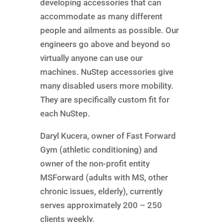
developing accessories that can
accommodate as many different
people and ailments as possible. Our
engineers go above and beyond so
virtually anyone can use our
machines. NuStep accessories give
many disabled users more mobility.
They are specifically custom fit for
each NuStep.
Daryl Kucera, owner of Fast Forward
Gym (athletic conditioning) and
owner of the non-profit entity
MSForward (adults with MS, other
chronic issues, elderly), currently
serves approximately 200 – 250
clients weekly.