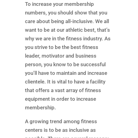
To increase your membership
numbers, you should show that you
care about being all-inclusive. We all
want to be at our athletic best, that’s
why we are in the fitness industry. As
you strive to be the best fitness
leader, motivator and business
person, you know to be successful
you’ll have to maintain and increase
clientele. It is vital to have a facility
that offers a vast array of fitness
equipment in order to increase
membership.
A growing trend among fitness
centers is to be as inclusive as