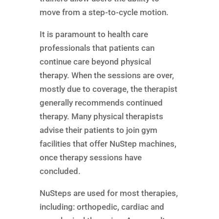
move from a step-to-cycle motion.
It is paramount to health care
professionals that patients can
continue care beyond physical
therapy. When the sessions are over,
mostly due to coverage, the therapist
generally recommends continued
therapy. Many physical therapists
advise their patients to join gym
facilities that offer NuStep machines,
once therapy sessions have
concluded.
NuSteps are used for most therapies,
including: orthopedic, cardiac and