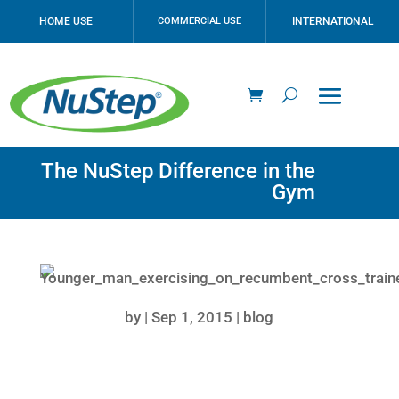
HOME USE
COMMERCIAL USE
INTERNATIONAL
The NuStep Difference in the
Gym
by
|
Sep 1, 2015
|
blog