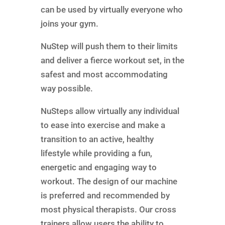
can be used by virtually everyone who
joins your gym.
NuStep will push them to their limits
and deliver a fierce workout set, in the
safest and most accommodating
way possible.
NuSteps allow virtually any individual
to ease into exercise and make a
transition to an active, healthy
lifestyle while providing a fun,
energetic and engaging way to
workout. The design of our machine
is preferred and recommended by
most physical therapists. Our cross
trainers allow users the ability to