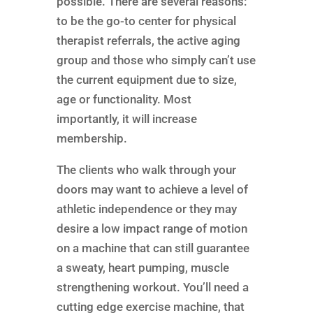
possible. There are several reasons:
to be the go-to center for physical
therapist referrals, the active aging
group and those who simply can’t use
the current equipment due to size,
age or functionality. Most
importantly, it will increase
membership.
The clients who walk through your
doors may want to achieve a level of
athletic independence or they may
desire a low impact range of motion
on a machine that can still guarantee
a sweaty, heart pumping, muscle
strengthening workout. You’ll need a
cutting edge exercise machine, that