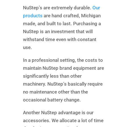
NuStep’s are extremely durable.
Our
products
are hand crafted, Michigan
made, and built to last. Purchasing a
NuStep is an investment that will
withstand time even with constant
use.
In a professional setting, the costs to
maintain NuStep brand equipment are
significantly less than other
machinery. NuStep’s basically require
no maintenance other than the
occasional battery change.
Another NuStep advantage is our
accessories. We allocate a lot of time