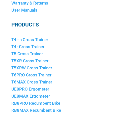
Warranty & Returns
User Manuals
PRODUCTS
T4r-h Cross Trainer
T4r Cross Trainer
T5 Cross Trainer
T5XR Cross Trainer
T5XRW Cross Trainer
T6PRO Cross Trainer
T6MAX Cross Trainer
UE8PRO Ergometer
UE8MAX Ergometer
RB8PRO Recumbent Bike
RB8MAX Recumbent Bike