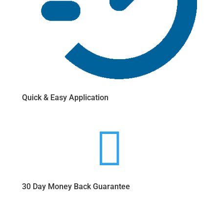
Quick & Easy Application

30 Day Money Back Guarantee