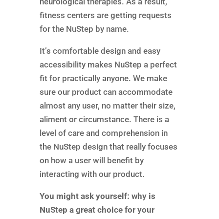
neurological therapies. As a result,
fitness centers are getting requests
for the NuStep by name.
It’s comfortable design and easy
accessibility makes NuStep a perfect
fit for practically anyone. We make
sure our product can accommodate
almost any user, no matter their size,
aliment or circumstance. There is a
level of care and comprehension in
the NuStep design that really focuses
on how a user will benefit by
interacting with our product.
You might ask yourself: why is
NuStep a great choice for your