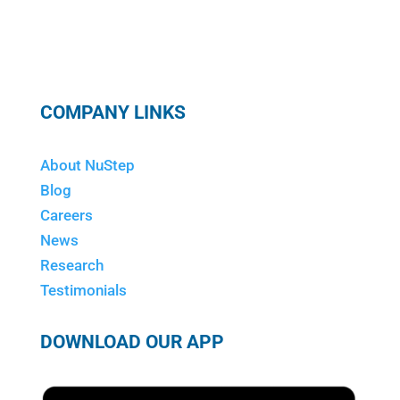
COMPANY LINKS
About NuStep
Blog
Careers
News
Research
Testimonials
DOWNLOAD OUR APP