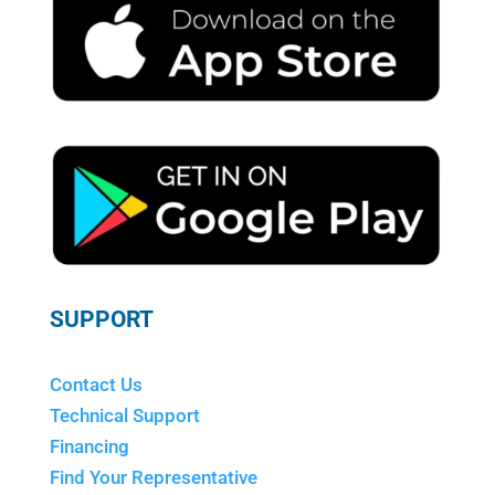
SUPPORT
Contact Us
Technical Support
Financing
Find Your Representative