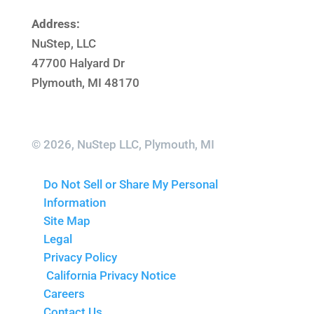
Address:
NuStep, LLC
47700 Halyard Dr
Plymouth, MI 48170
© 2026, NuStep LLC, Plymouth, MI
Do Not Sell or Share My Personal
Information
Site Map
Legal
Privacy Policy
California Privacy Notice
Careers
Contact Us