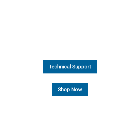
Technical Support
Shop Now